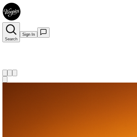
Sign In
Search