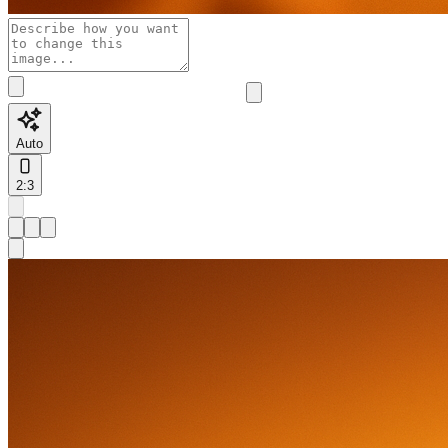
Auto
2:3