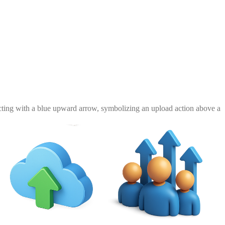
racting with a blue upward arrow, symbolizing an upload action above a