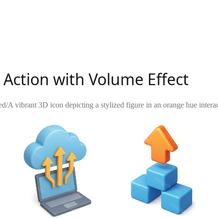
Action with Volume Effect
ed
/
A vibrant 3D icon depicting a stylized figure in an orange hue inte