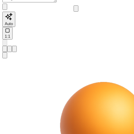
Auto
1:1