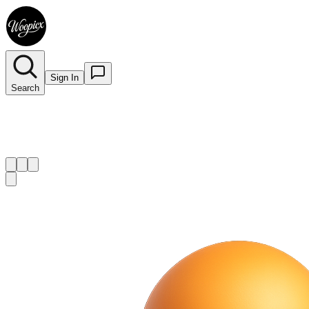
Sign In
Search