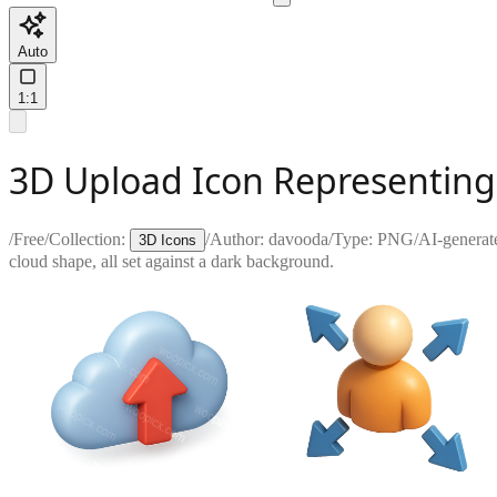
Auto
1:1
3D Upload Icon Representing 
/
Free
/
Collection:
/
Author:
davooda
/
Type:
PNG
/
AI-generat
3D Icons
cloud shape, all set against a dark background.