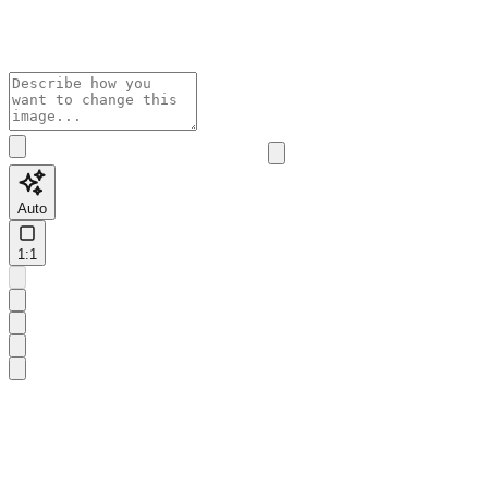
Auto
1:1