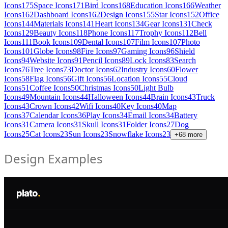
Icons
175
Space Icons
171
Bird Icons
168
Education Icons
166
Weather
Icons
162
Dashboard Icons
162
Design Icons
155
Star Icons
152
Office
Icons
144
Materials Icons
141
Heart Icons
134
Gear Icons
131
Check
Icons
129
Beauty Icons
118
Phone Icons
117
Trophy Icons
112
Bell
Icons
111
Book Icons
109
Dental Icons
107
Film Icons
107
Photo
Icons
101
Globe Icons
98
Fire Icons
97
Gaming Icons
96
Shield
Icons
94
Website Icons
91
Pencil Icons
89
Lock Icons
83
Search
Icons
76
Tree Icons
73
Doctor Icons
62
Industry Icons
60
Flower
Icons
58
Flag Icons
56
Gift Icons
56
Location Icons
55
Cloud
Icons
51
Coffee Icons
50
Christmas Icons
50
Light Bulb
Icons
49
Mountain Icons
44
Halloween Icons
44
Brain Icons
43
Truck
Icons
43
Crown Icons
42
Wifi Icons
40
Key Icons
40
Map
Icons
37
Calendar Icons
36
Play Icons
34
Email Icons
34
Battery
Icons
31
Camera Icons
31
Skull Icons
31
Folder Icons
27
Dog
Icons
25
Cat Icons
23
Sun Icons
23
Snowflake Icons
23
+
68
more
Design Examples