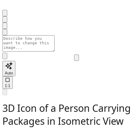
Auto
1:1
3D Icon of a Person Carrying
Packages in Isometric View