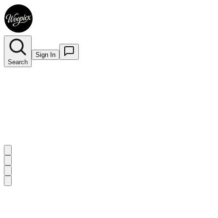
Sign In
Search