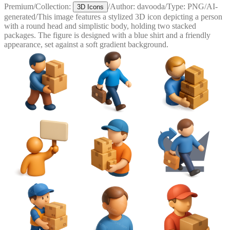
Premium
/
Collection:
/
Author:
davooda
/
Type:
PNG
/
AI-
3D Icons
generated
/
This image features a stylized 3D icon depicting a person
with a round head and simplistic body, holding two stacked
packages. The figure is designed with a blue shirt and a friendly
appearance, set against a soft gradient background.