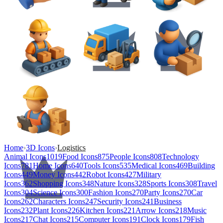
Home
›
3D Icons
›
Logistics
Animal Icons
1019
Food Icons
875
People Icons
808
Technology
Icons
781
Home Icons
640
Tools Icons
535
Medical Icons
469
Building
Icons
449
Money Icons
442
Robot Icons
427
Military
Icons
362
Shopping Icons
348
Nature Icons
328
Sports Icons
308
Travel
Icons
304
Science Icons
300
Fashion Icons
270
Party Icons
270
Car
Icons
262
Characters Icons
247
Security Icons
241
Business
Icons
232
Plant Icons
226
Kitchen Icons
221
Arrow Icons
218
Music
Icons
217
Chat Icons
215
Computer Icons
191
Clock Icons
179
Fish