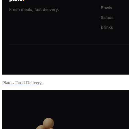
Plato - Food Delivery