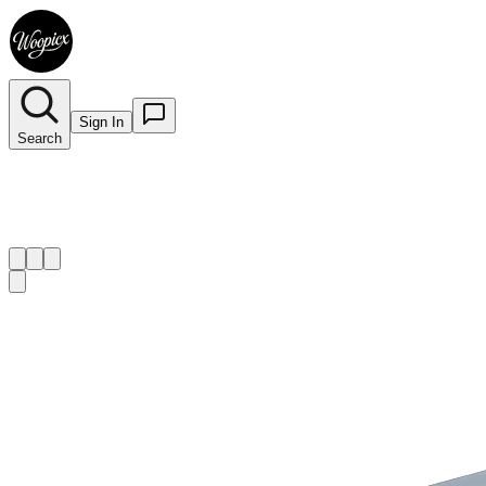
Sign In
Search