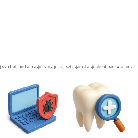
g symbol, and a magnifying glass, set against a gradient background.