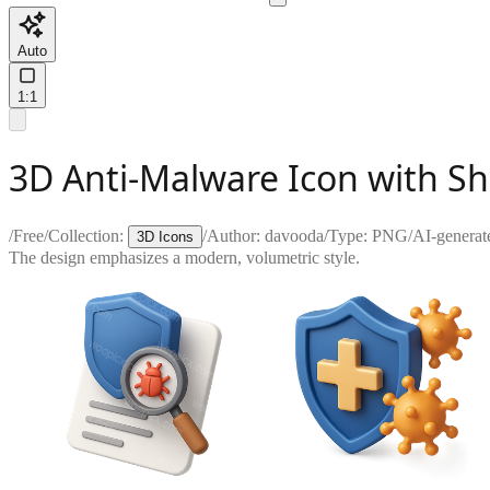
Auto
1:1
3D Anti-Malware Icon with Sh
/
Free
/
Collection:
/
Author:
davooda
/
Type:
PNG
/
AI-generat
3D Icons
The design emphasizes a modern, volumetric style.