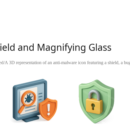
ield and Magnifying Glass
ed
/
A 3D representation of an anti-malware icon featuring a shield, a bu