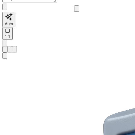
Auto
1:1