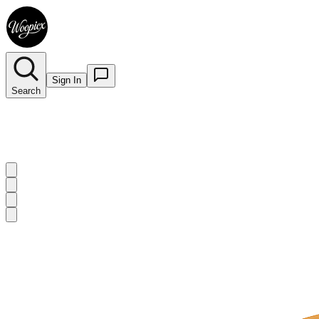
Sign In
Search