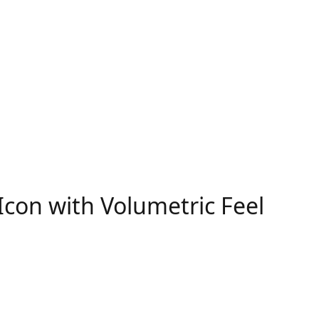
con with Volumetric Feel