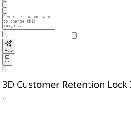
Auto
1:1
3D Customer Retention Lock I
/