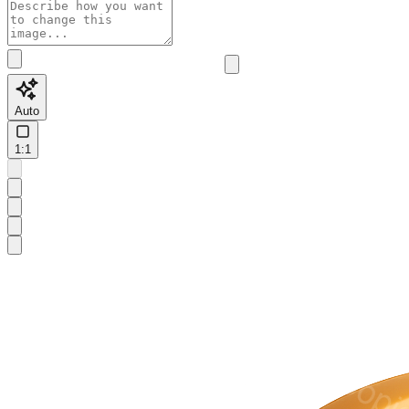
Auto
1:1