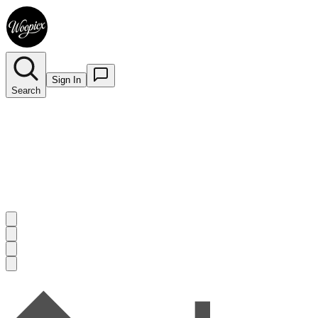
Sign In
Search