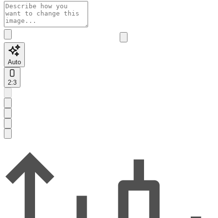
Auto
2:3