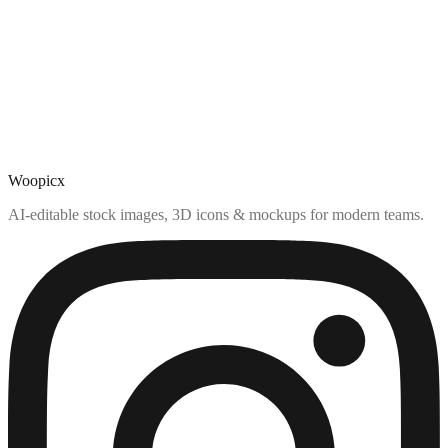
Woopicx
AI-editable stock images, 3D icons & mockups for modern teams.