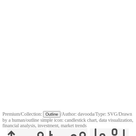
Premium
/
Collection:
/
Author:
davooda
/
Type:
SVG
/
Drawn
Outline
by a human
/
outline simple icon: candlestick chart, data visualization,
financial analysis, investment, market trends