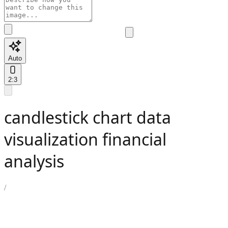
Auto
2:3
candlestick chart data
visualization financial
analysis
/