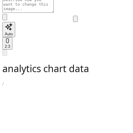
Auto
2:3
analytics chart data
/