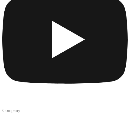
Company
Collections
Blog