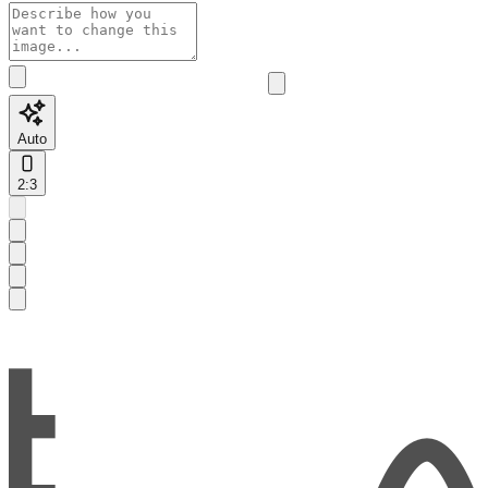
Auto
2:3