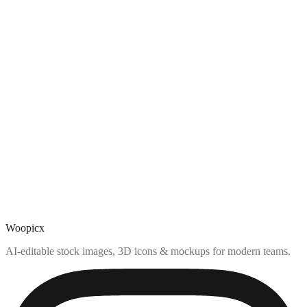
Woopicx
AI-editable stock images, 3D icons & mockups for modern teams.