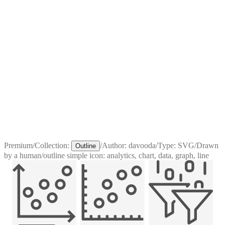
Premium
/
Collection:
/
Author:
davooda
/
Type:
SVG
/
Drawn
Outline
by a human
/
outline simple icon: analytics, chart, data, graph, line