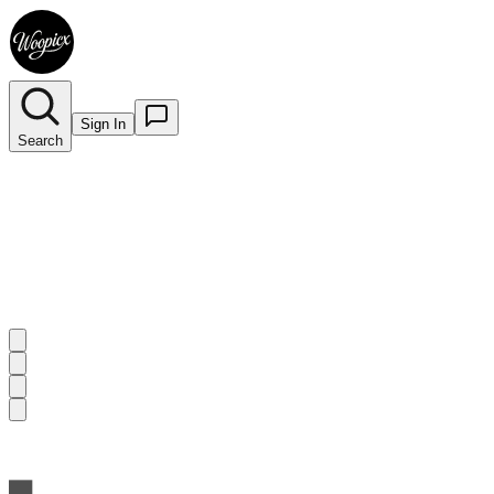
Sign In
Search