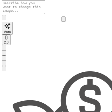
Auto
2:3