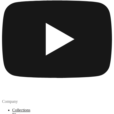
Company
Collections