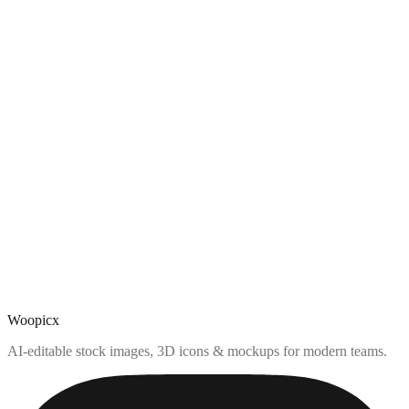
Woopicx
AI-editable stock images, 3D icons & mockups for modern teams.