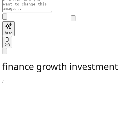
Auto
2:3
finance growth investment
/