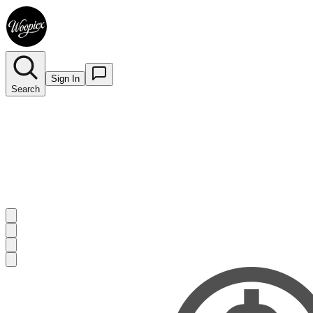
Sign In
Search