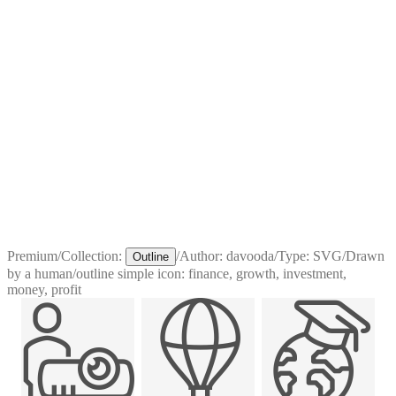
Premium
/
Collection:
/
Author:
davooda
/
Type:
SVG
/
Drawn
Outline
by a human
/
outline simple icon: finance, growth, investment,
money, profit