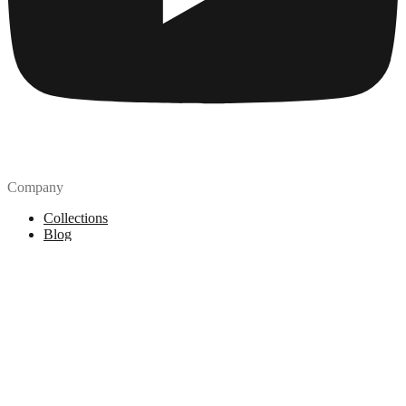
Company
Collections
Blog
Pricing
License
How to attribute
Tools
API
MCP Server
Chrome Extension
Figma Plugin