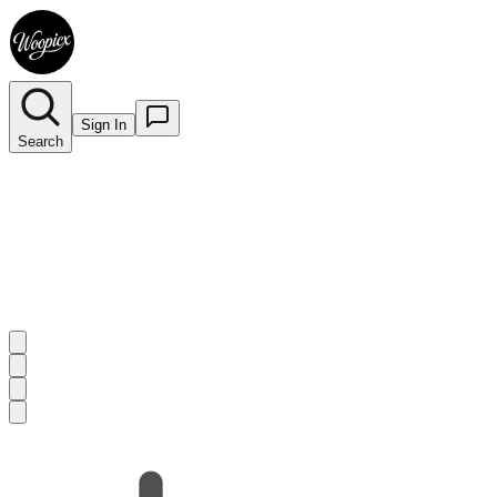
Sign In
Search