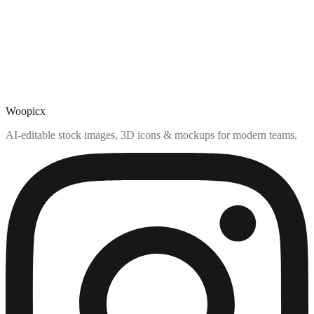
Woopicx
AI-editable stock images, 3D icons & mockups for modern teams.