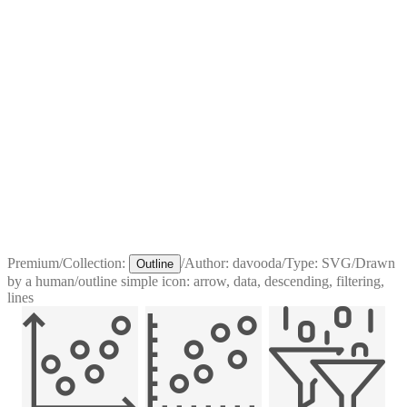
Premium
/
Collection:
/
Author:
davooda
/
Type:
SVG
/
Drawn
Outline
by a human
/
outline simple icon: arrow, data, descending, filtering,
lines