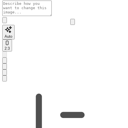
Auto
2:3