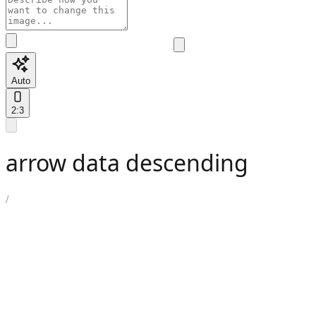
Auto
2:3
arrow data descending
/