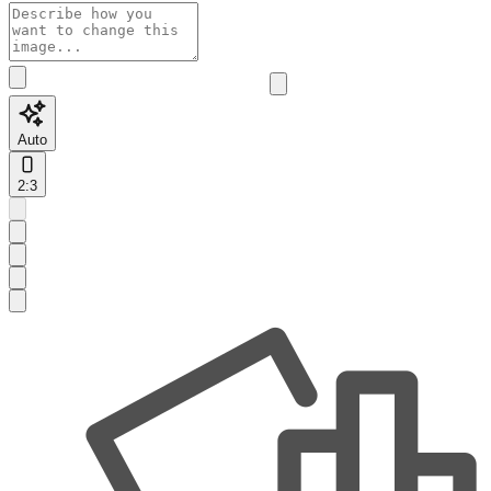
Auto
2:3