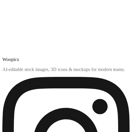
Woopicx
AI-editable stock images, 3D icons & mockups for modern teams.