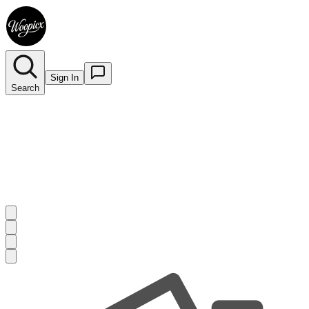
Sign In
Search