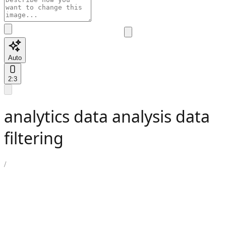
Auto
2:3
analytics data analysis data
filtering
/