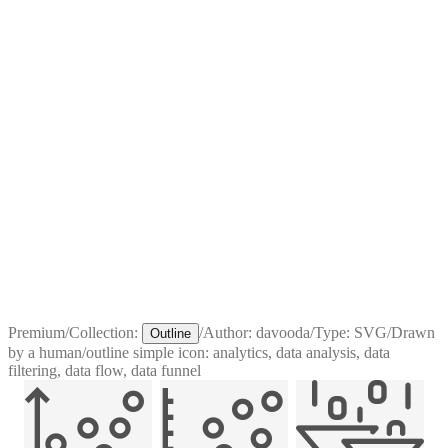
Premium
/
Collection:
/
Author:
davooda
/
Type:
SVG
/
Drawn
Outline
by a human
/
outline simple icon: analytics, data analysis, data
filtering, data flow, data funnel