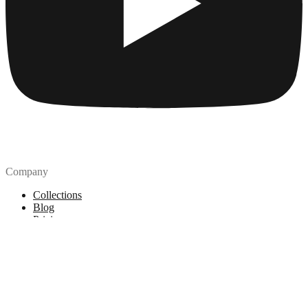
Company
Collections
Blog
Pricing
License
How to attribute
Tools
API
MCP Server