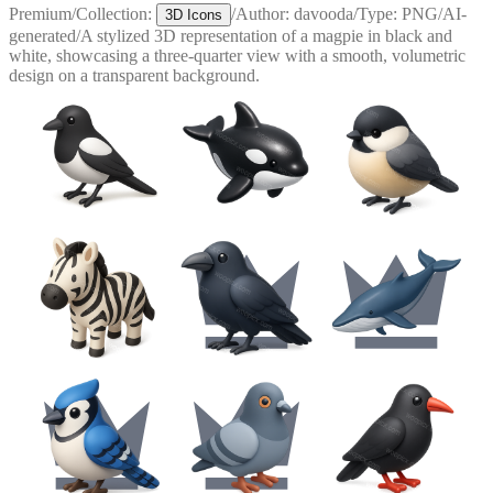
Premium
/
Collection:
/
Author:
davooda
/
Type:
PNG
/
AI-
3D Icons
generated
/
A stylized 3D representation of a magpie in black and
white, showcasing a three-quarter view with a smooth, volumetric
design on a transparent background.