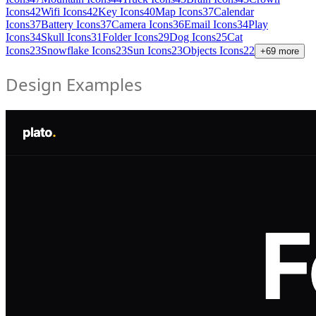
Icons
42
Wifi Icons
42
Key Icons
40
Map Icons
37
Calendar
Icons
37
Battery Icons
37
Camera Icons
36
Email Icons
34
Play
Icons
34
Skull Icons
31
Folder Icons
29
Dog Icons
25
Cat
Icons
23
Snowflake Icons
23
Sun Icons
23
Objects Icons
22
+
69
more
Design Examples