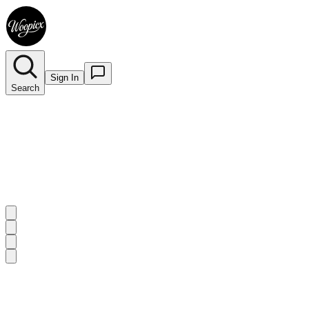
Sign In
Search