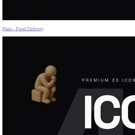
Plato - Food Delivery