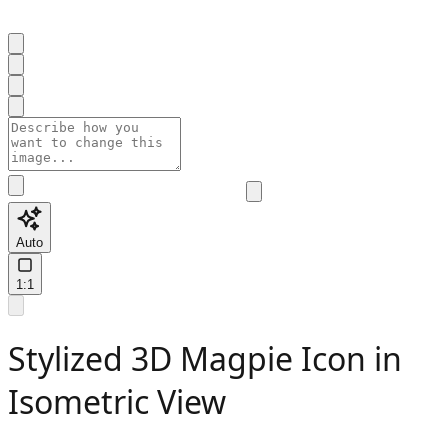
Auto
1:1
Stylized 3D Magpie Icon in
Isometric View