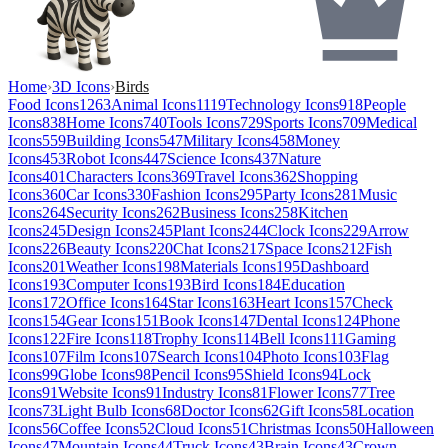
Home
›
3D Icons
›
Birds
Food Icons
1263
Animal Icons
1119
Technology Icons
918
People
Icons
838
Home Icons
740
Tools Icons
729
Sports Icons
709
Medical
Icons
559
Building Icons
547
Military Icons
458
Money
Icons
453
Robot Icons
447
Science Icons
437
Nature
Icons
401
Characters Icons
369
Travel Icons
362
Shopping
Icons
360
Car Icons
330
Fashion Icons
295
Party Icons
281
Music
Icons
264
Security Icons
262
Business Icons
258
Kitchen
Icons
245
Design Icons
245
Plant Icons
244
Clock Icons
229
Arrow
Icons
226
Beauty Icons
220
Chat Icons
217
Space Icons
212
Fish
Icons
201
Weather Icons
198
Materials Icons
195
Dashboard
Icons
193
Computer Icons
193
Bird Icons
184
Education
Icons
172
Office Icons
164
Star Icons
163
Heart Icons
157
Check
Icons
154
Gear Icons
151
Book Icons
147
Dental Icons
124
Phone
Icons
122
Fire Icons
118
Trophy Icons
114
Bell Icons
111
Gaming
Icons
107
Film Icons
107
Search Icons
104
Photo Icons
103
Flag
Icons
99
Globe Icons
98
Pencil Icons
95
Shield Icons
94
Lock
Icons
91
Website Icons
91
Industry Icons
81
Flower Icons
77
Tree
Icons
73
Light Bulb Icons
68
Doctor Icons
62
Gift Icons
58
Location
Icons
56
Coffee Icons
52
Cloud Icons
51
Christmas Icons
50
Halloween
Icons
47
Mountain Icons
44
Truck Icons
43
Brain Icons
43
Crown