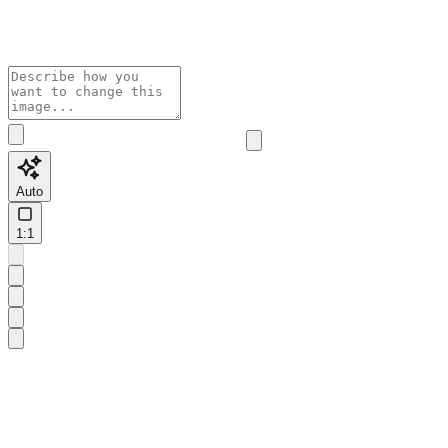
Auto
1:1