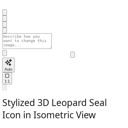
Auto
1:1
Stylized 3D Leopard Seal
Icon in Isometric View