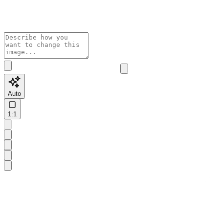
Auto
1:1