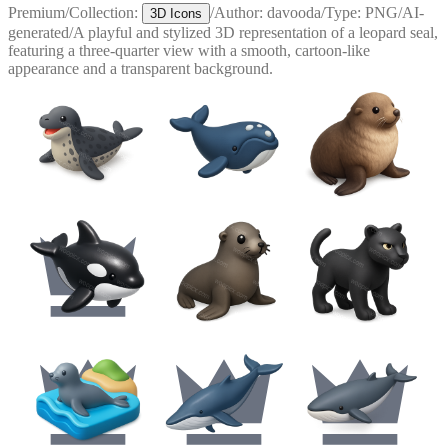
Premium
/
Collection:
/
Author:
davooda
/
Type:
PNG
/
AI-
3D Icons
generated
/
A playful and stylized 3D representation of a leopard seal,
featuring a three-quarter view with a smooth, cartoon-like
appearance and a transparent background.