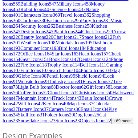
Icons
559
Building Icons
547
Military Icons
458
Money
Icons
453
Robot Icons
447
Science Icons
437
Nature
Icons
401
Characters Icons
369
Travel Icons
362
Shopping
Icons
360
Car Icons
330
Fashion Icons
295
Party Icons
281
Music
Icons
264
Security Icons
262
Business Icons
258
Kitchen
Icons
245
Design Icons
245
Plant Icons
244
Clock Icons
229
Arrow
Icons
226
Beauty Icons
220
Chat Icons
217
Space Icons
212
Fish
Icons
201
Weather Icons
198
Materials Icons
195
Dashboard
Icons
193
Computer Icons
193
Bird Icons
184
Education
Icons
172
Office Icons
164
Star Icons
163
Heart Icons
157
Check
Icons
154
Gear Icons
151
Book Icons
147
Dental Icons
124
Phone
Icons
122
Fire Icons
118
Trophy Icons
114
Bell Icons
111
Gaming
Icons
107
Film Icons
107
Search Icons
104
Photo Icons
103
Flag
Icons
99
Globe Icons
98
Pencil Icons
95
Shield Icons
94
Lock
Icons
91
Website Icons
91
Industry Icons
81
Flower Icons
77
Tree
Icons
73
Light Bulb Icons
68
Doctor Icons
62
Gift Icons
58
Location
Icons
56
Coffee Icons
52
Cloud Icons
51
Christmas Icons
50
Halloween
Icons
47
Mountain Icons
44
Truck Icons
43
Brain Icons
43
Crown
Icons
42
Wifi Icons
42
Key Icons
40
Map Icons
37
Calendar
Icons
37
Battery Icons
37
Camera Icons
36
Email Icons
34
Play
Icons
34
Skull Icons
31
Folder Icons
29
Dog Icons
25
Cat
Icons
23
Snowflake Icons
23
Sun Icons
23
Objects Icons
22
+
69
more
Design Examples