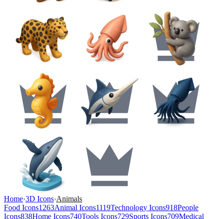
Home
›
3D Icons
›
Animals
Food Icons
1263
Animal Icons
1119
Technology Icons
918
People
Icons
838
Home Icons
740
Tools Icons
729
Sports Icons
709
Medical