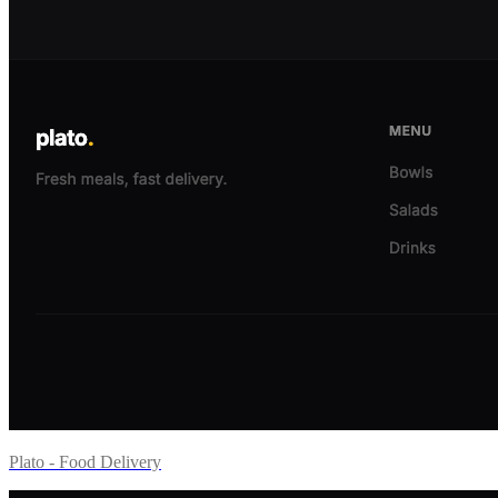
Plato - Food Delivery