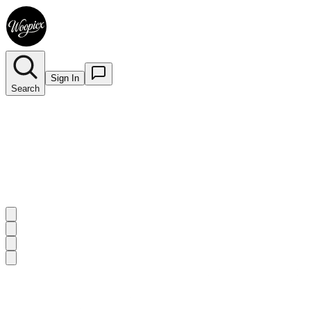
Sign In
Search