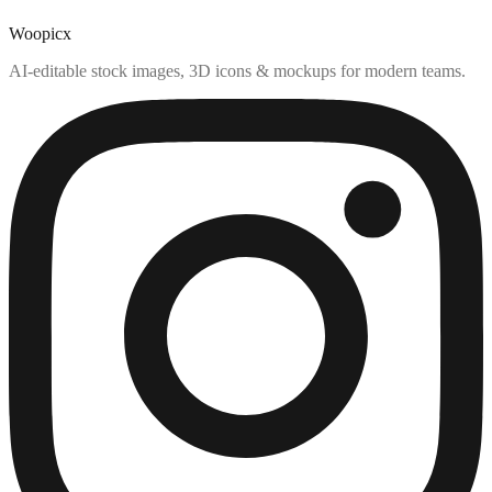
Woopicx
AI-editable stock images, 3D icons & mockups for modern teams.