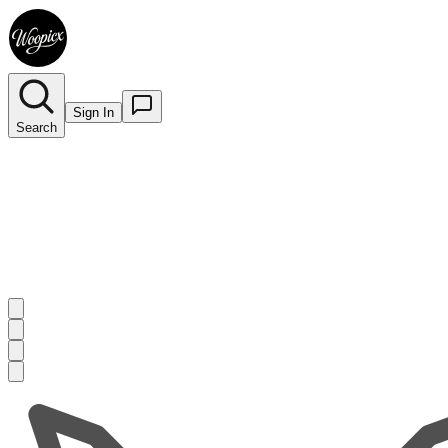
Sign In
Search