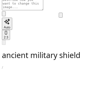
Auto
2:3
ancient military shield
/