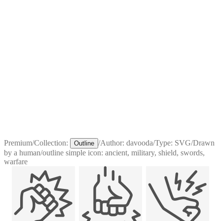
Premium
/
Collection:
/
Author:
davooda
/
Type:
SVG
/
Drawn
Outline
by a human
/
outline simple icon: ancient, military, shield, swords,
warfare