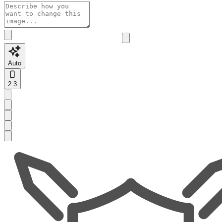
Auto
2:3