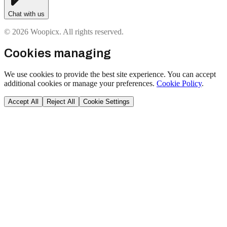
Chat with us
© 2026 Woopicx. All rights reserved.
Cookies managing
We use cookies to provide the best site experience. You can accept
additional cookies or manage your preferences.
Cookie Policy
.
Accept All
Reject All
Cookie Settings