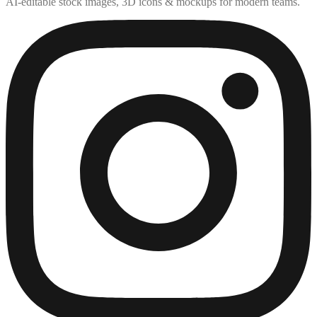
AI-editable stock images, 3D icons & mockups for modern teams.