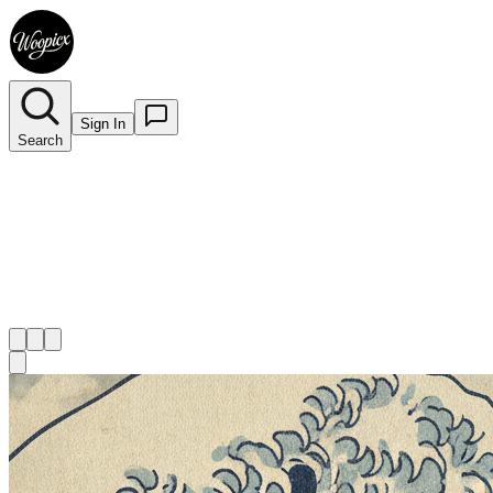
Sign In
Search