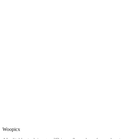
Woopicx