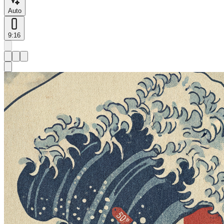
Auto
9:16