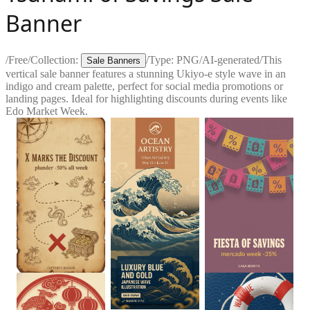
Banner
/
Free
/
Collection:
/
Type:
PNG
/
AI-generated
/
This
Sale Banners
vertical sale banner features a stunning Ukiyo-e style wave in an
indigo and cream palette, perfect for social media promotions or
landing pages. Ideal for highlighting discounts during events like
Edo Market Week.