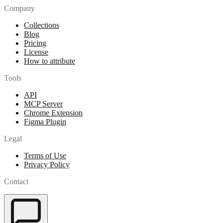
Company
Collections
Blog
Pricing
License
How to attribute
Tools
API
MCP Server
Chrome Extension
Figma Plugin
Legal
Terms of Use
Privacy Policy
Contact