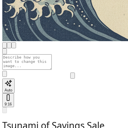
Auto
9:16
Tsunami of Savings Sale