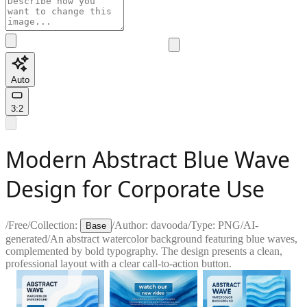
Auto
3:2
Modern Abstract Blue Wave
Design for Corporate Use
/
Free
/
Collection:
/
Author:
davooda
/
Type:
PNG
/
AI-
Base
generated
/
An abstract watercolor background featuring blue waves,
complemented by bold typography. The design presents a clean,
professional layout with a clear call-to-action button.