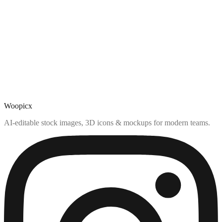
Woopicx
AI-editable stock images, 3D icons & mockups for modern teams.