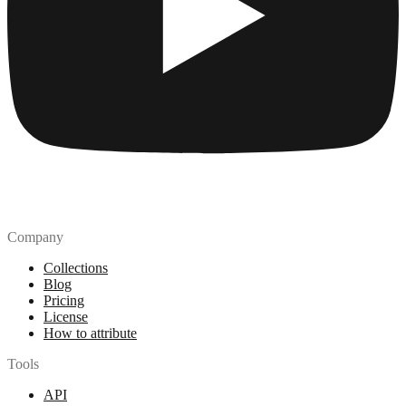
Company
Collections
Blog
Pricing
License
How to attribute
Tools
API