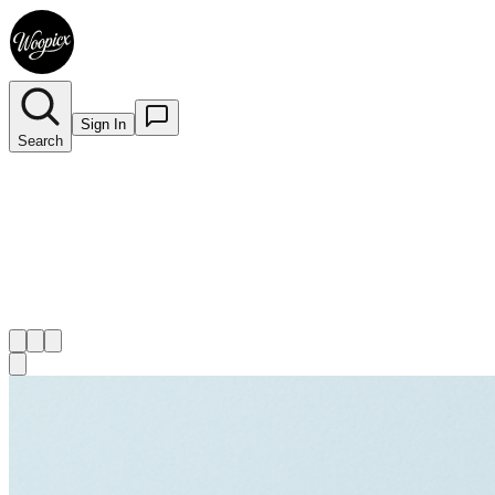
Sign In
Search