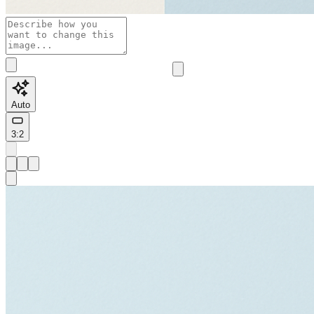
Auto
3:2