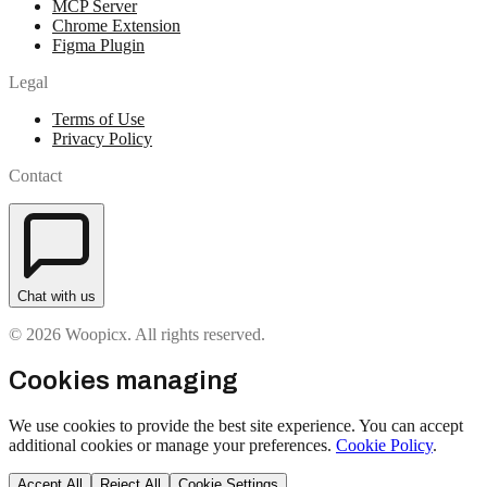
MCP Server
Chrome Extension
Figma Plugin
Legal
Terms of Use
Privacy Policy
Contact
Chat with us
© 2026 Woopicx. All rights reserved.
Cookies managing
We use cookies to provide the best site experience. You can accept
additional cookies or manage your preferences.
Cookie Policy
.
Accept All
Reject All
Cookie Settings