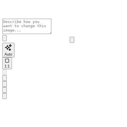
Auto
1:1