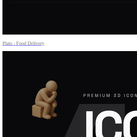
Plato - Food Delivery