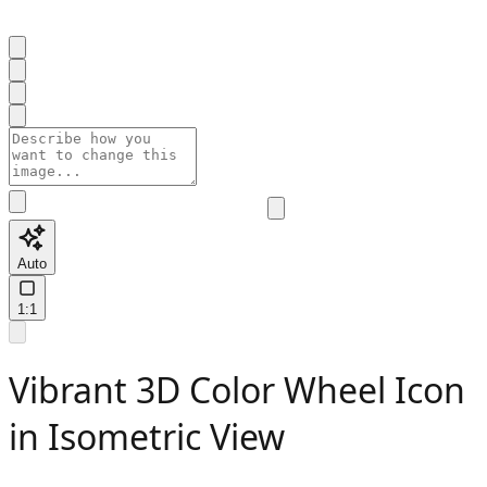
Auto
1:1
Vibrant 3D Color Wheel Icon
in Isometric View