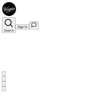
Sign In
Search