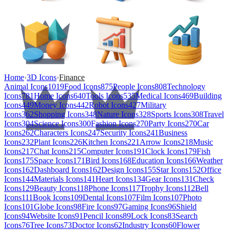
Home
›
3D Icons
›
Finance
Animal Icons
1019
Food Icons
875
People Icons
808
Technology
Icons
781
Home Icons
640
Tools Icons
535
Medical Icons
469
Building
Icons
449
Money Icons
442
Robot Icons
427
Military
Icons
362
Shopping Icons
348
Nature Icons
328
Sports Icons
308
Travel
Icons
304
Science Icons
300
Fashion Icons
270
Party Icons
270
Car
Icons
262
Characters Icons
247
Security Icons
241
Business
Icons
232
Plant Icons
226
Kitchen Icons
221
Arrow Icons
218
Music
Icons
217
Chat Icons
215
Computer Icons
191
Clock Icons
179
Fish
Icons
175
Space Icons
171
Bird Icons
168
Education Icons
166
Weather
Icons
162
Dashboard Icons
162
Design Icons
155
Star Icons
152
Office
Icons
144
Materials Icons
141
Heart Icons
134
Gear Icons
131
Check
Icons
129
Beauty Icons
118
Phone Icons
117
Trophy Icons
112
Bell
Icons
111
Book Icons
109
Dental Icons
107
Film Icons
107
Photo
Icons
101
Globe Icons
98
Fire Icons
97
Gaming Icons
96
Shield
Icons
94
Website Icons
91
Pencil Icons
89
Lock Icons
83
Search
Icons
76
Tree Icons
73
Doctor Icons
62
Industry Icons
60
Flower