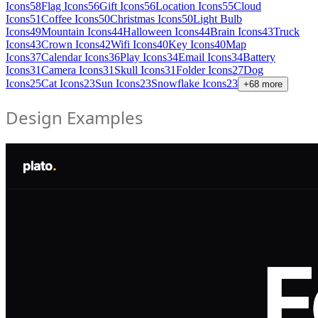
Icons
58
Flag Icons
56
Gift Icons
56
Location Icons
55
Cloud
Icons
51
Coffee Icons
50
Christmas Icons
50
Light Bulb
Icons
49
Mountain Icons
44
Halloween Icons
44
Brain Icons
43
Truck
Icons
43
Crown Icons
42
Wifi Icons
40
Key Icons
40
Map
Icons
37
Calendar Icons
36
Play Icons
34
Email Icons
34
Battery
Icons
31
Camera Icons
31
Skull Icons
31
Folder Icons
27
Dog
Icons
25
Cat Icons
23
Sun Icons
23
Snowflake Icons
23
+
68
more
Design Examples