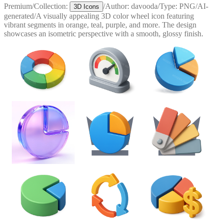
Premium
/
Collection:
/
Author:
davooda
/
Type:
PNG
/
AI-
3D Icons
generated
/
A visually appealing 3D color wheel icon featuring
vibrant segments in orange, teal, purple, and more. The design
showcases an isometric perspective with a smooth, glossy finish.