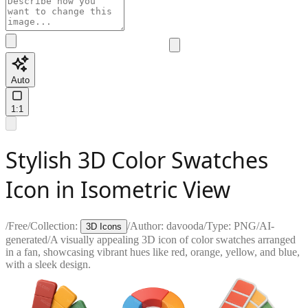
Auto
1:1
Stylish 3D Color Swatches
Icon in Isometric View
/
Free
/
Collection:
/
Author:
davooda
/
Type:
PNG
/
AI-
3D Icons
generated
/
A visually appealing 3D icon of color swatches arranged
in a fan, showcasing vibrant hues like red, orange, yellow, and blue,
with a sleek design.