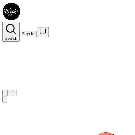
Sign In
Search