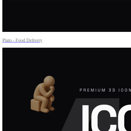
Plato - Food Delivery