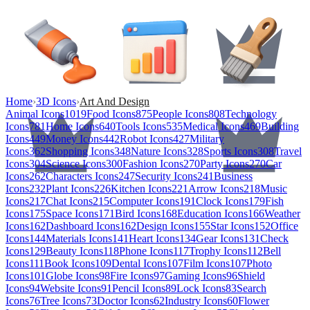
Home
›
3D Icons
›
Art And Design
Animal Icons
1019
Food Icons
875
People Icons
808
Technology
Icons
781
Home Icons
640
Tools Icons
535
Medical Icons
469
Building
Icons
449
Money Icons
442
Robot Icons
427
Military
Icons
362
Shopping Icons
348
Nature Icons
328
Sports Icons
308
Travel
Icons
304
Science Icons
300
Fashion Icons
270
Party Icons
270
Car
Icons
262
Characters Icons
247
Security Icons
241
Business
Icons
232
Plant Icons
226
Kitchen Icons
221
Arrow Icons
218
Music
Icons
217
Chat Icons
215
Computer Icons
191
Clock Icons
179
Fish
Icons
175
Space Icons
171
Bird Icons
168
Education Icons
166
Weather
Icons
162
Dashboard Icons
162
Design Icons
155
Star Icons
152
Office
Icons
144
Materials Icons
141
Heart Icons
134
Gear Icons
131
Check
Icons
129
Beauty Icons
118
Phone Icons
117
Trophy Icons
112
Bell
Icons
111
Book Icons
109
Dental Icons
107
Film Icons
107
Photo
Icons
101
Globe Icons
98
Fire Icons
97
Gaming Icons
96
Shield
Icons
94
Website Icons
91
Pencil Icons
89
Lock Icons
83
Search
Icons
76
Tree Icons
73
Doctor Icons
62
Industry Icons
60
Flower