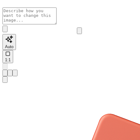
Auto
1:1