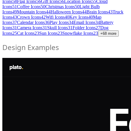
Icons
58
Flag Icons
56
Gift Icons
56
Location Icons
55
Cloud
Icons
51
Coffee Icons
50
Christmas Icons
50
Light Bulb
Icons
49
Mountain Icons
44
Halloween Icons
44
Brain Icons
43
Truck
Icons
43
Crown Icons
42
Wifi Icons
40
Key Icons
40
Map
Icons
37
Calendar Icons
36
Play Icons
34
Email Icons
34
Battery
Icons
31
Camera Icons
31
Skull Icons
31
Folder Icons
27
Dog
Icons
25
Cat Icons
23
Sun Icons
23
Snowflake Icons
23
+
68
more
Design Examples