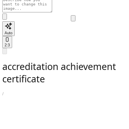
Auto
2:3
accreditation achievement
certificate
/