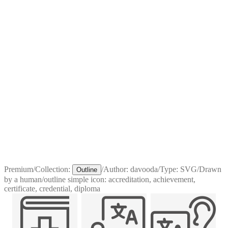
Premium
/
Collection:
/
Author:
davooda
/
Type:
SVG
/
Drawn
Outline
by a human
/
outline simple icon: accreditation, achievement,
certificate, credential, diploma