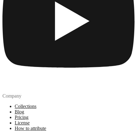
Company
Collections
Blog
Pricing
License
How to attribute