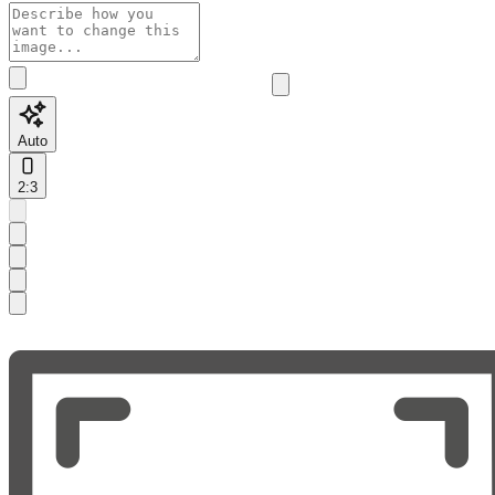
Auto
2:3