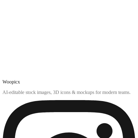
Woopicx
AI-editable stock images, 3D icons & mockups for modern teams.