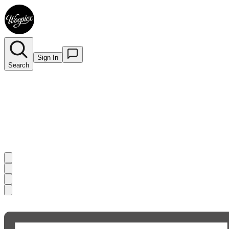
Sign In
Search