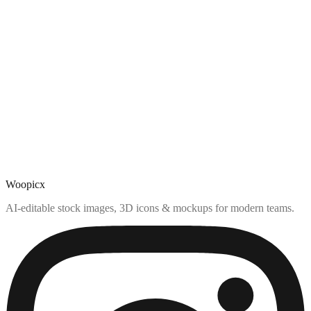
Woopicx
AI-editable stock images, 3D icons & mockups for modern teams.