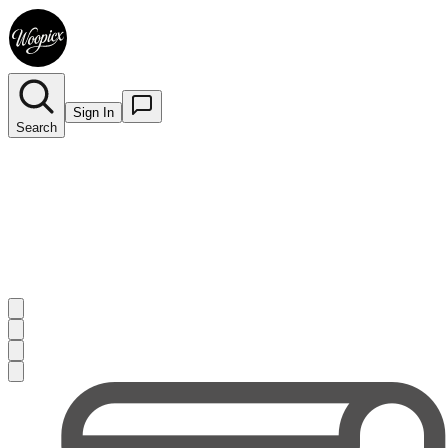
Sign In
Search