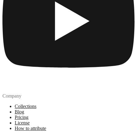
Company
Collections
Blog
Pricing
License
How to attribute