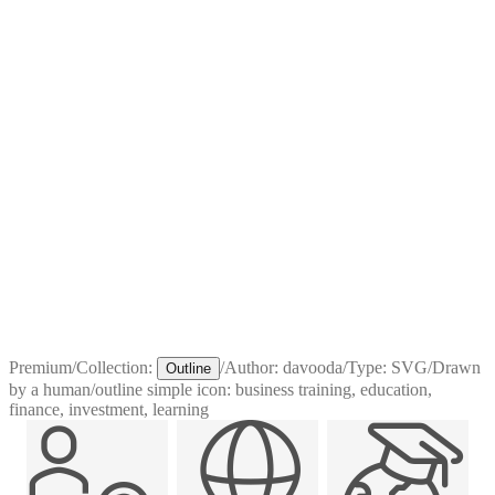
Premium
/
Collection:
/
Author:
davooda
/
Type:
SVG
/
Drawn
Outline
by a human
/
outline simple icon: business training, education,
finance, investment, learning