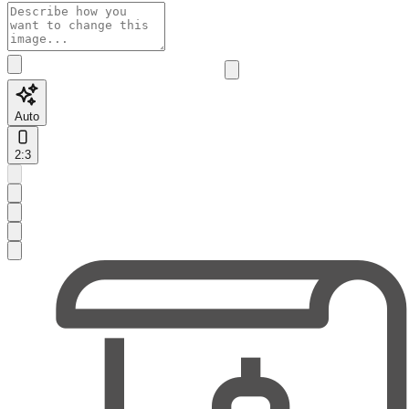
Auto
2:3