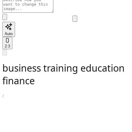
Auto
2:3
business training education
finance
/