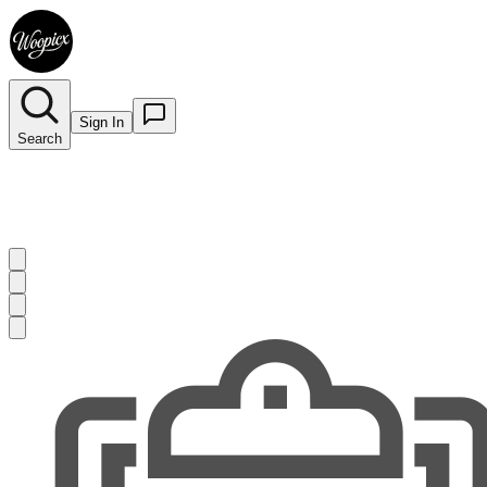
Sign In
Search