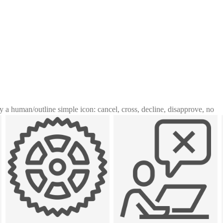
y a human
/
outline simple icon: cancel, cross, decline, disapprove, no