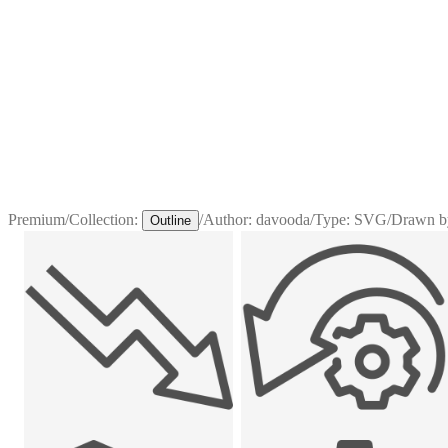
Premium
/
Collection:
/
Author:
davooda
/
Type:
SVG
/
Drawn b
Outline