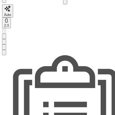
Auto
2:3