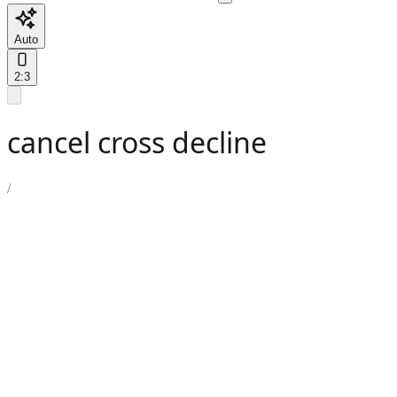
Auto
2:3
cancel cross decline
/