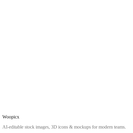
Woopicx
AI-editable stock images, 3D icons & mockups for modern teams.