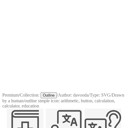
Premium
/
Collection:
/
Author:
davooda
/
Type:
SVG
/
Drawn
Outline
by a human
/
outline simple icon: arithmetic, button, calculation,
calculator, education