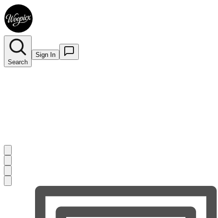
Sign In
Search