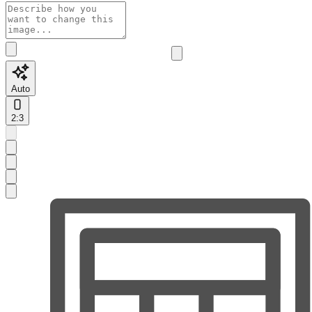
Auto
2:3