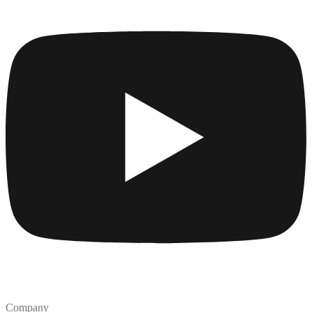
Company