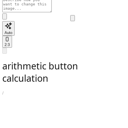
Auto
2:3
arithmetic button
calculation
/