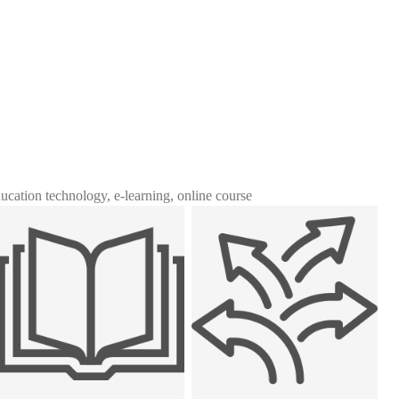
ducation technology, e-learning, online course