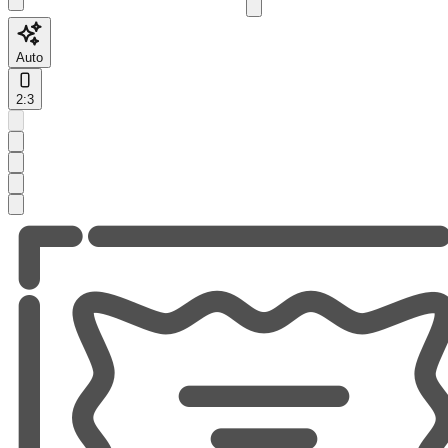
Auto
2:3