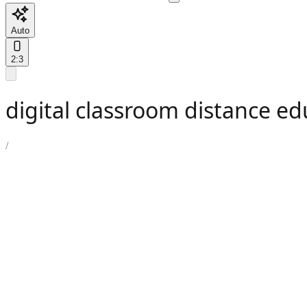
Auto
2:3
digital classroom distance e
/