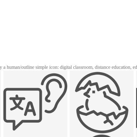
y a human
/
outline simple icon: digital classroom, distance education, e