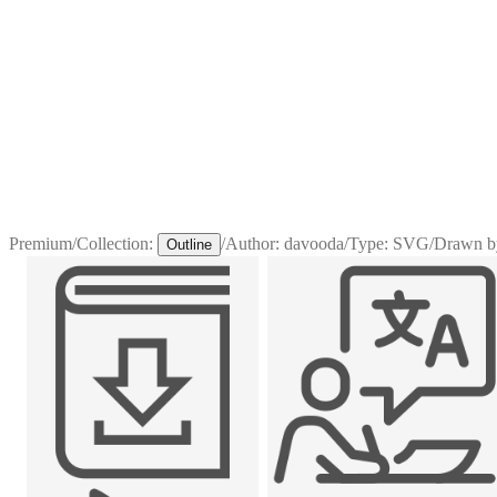
Premium
/
Collection:
/
Author:
davooda
/
Type:
SVG
/
Drawn b
Outline