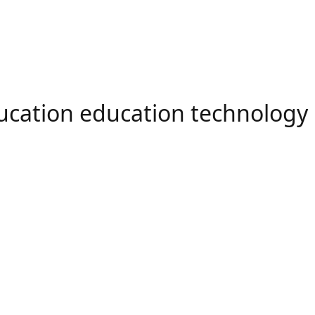
ducation education technology