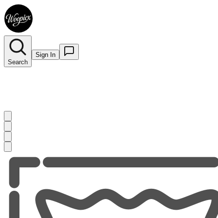
Sign In
Search