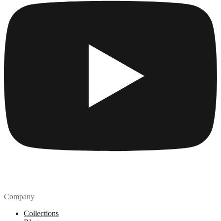
Company
Collections