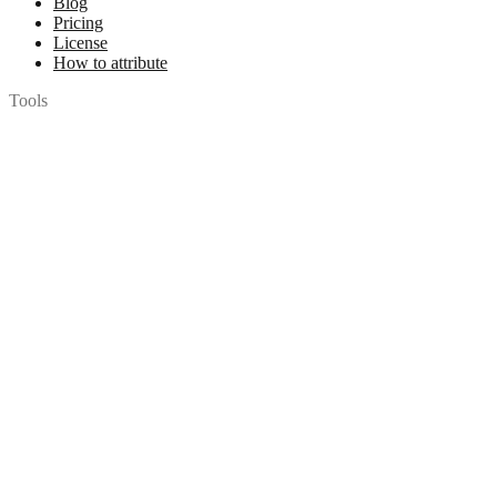
Blog
Pricing
License
How to attribute
Tools
API
MCP Server
Chrome Extension
Figma Plugin
Legal
Terms of Use
Privacy Policy
Contact
Chat with us
© 2026 Woopicx. All rights reserved.