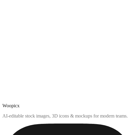
Woopicx
AI-editable stock images, 3D icons & mockups for modern teams.