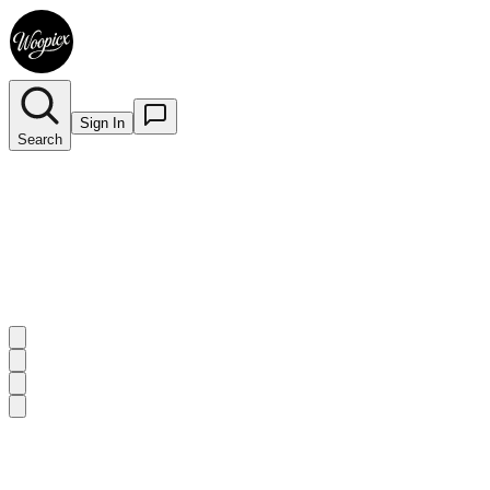
Sign In
Search