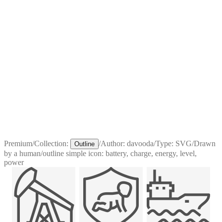
Premium
/
Collection:
/
Author:
davooda
/
Type:
SVG
/
Drawn
Outline
by a human
/
outline simple icon: battery, charge, energy, level,
power