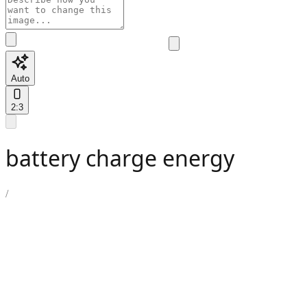
Auto
2:3
battery charge energy
/