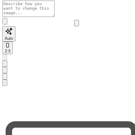
Auto
2:3