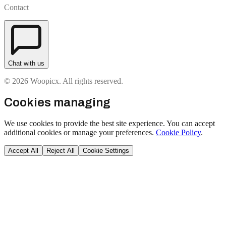
Contact
Chat with us
© 2026 Woopicx. All rights reserved.
Cookies managing
We use cookies to provide the best site experience. You can accept
additional cookies or manage your preferences.
Cookie Policy
.
Accept All
Reject All
Cookie Settings