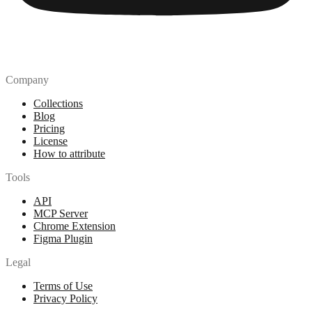
Company
Collections
Blog
Pricing
License
How to attribute
Tools
API
MCP Server
Chrome Extension
Figma Plugin
Legal
Terms of Use
Privacy Policy