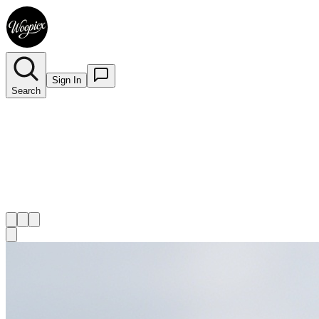
Sign In
Search