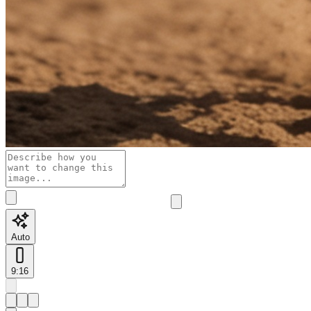
Auto
9:16