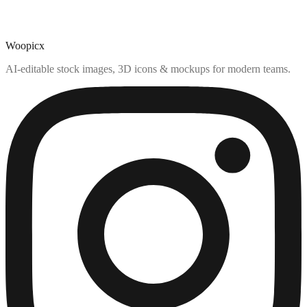
Woopicx
AI-editable stock images, 3D icons & mockups for modern teams.