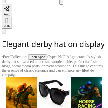
Auto
9:16
Elegant derby hat on display
/
Free
/
Collection:
/
Type:
PNG
/
AI-generated
/
A stylish
Tech Spec
derby hat showcased on a rustic wooden table, perfect for fashion
blogs, social media posts, or event promotion. This image captures
the essence of classic elegance and can enhance any lifestyle
campaign.