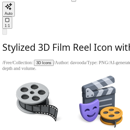
Auto
1:1
Stylized 3D Film Reel Icon wit
/
Free
/
Collection:
/
Author:
davooda
/
Type:
PNG
/
AI-generat
3D Icons
depth and volume.