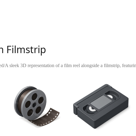
h Filmstrip
ed
/
A sleek 3D representation of a film reel alongside a filmstrip, featu