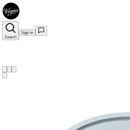
Sign In
Search