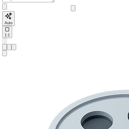
Auto
1:1