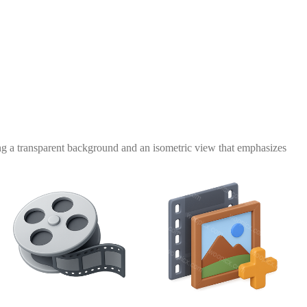
ring a transparent background and an isometric view that emphasizes