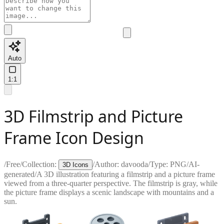
Auto
1:1
3D Filmstrip and Picture
Frame Icon Design
/
Free
/
Collection:
/
Author:
davooda
/
Type:
PNG
/
AI-
3D Icons
generated
/
A 3D illustration featuring a filmstrip and a picture frame
viewed from a three-quarter perspective. The filmstrip is gray, while
the picture frame displays a scenic landscape with mountains and a
sun.