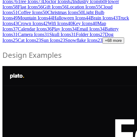
Icons
76
Tree Icons
73
Doctor Icons
62
Industry Icons
60
Flower
Icons
58
Flag Icons
56
Gift Icons
56
Location Icons
55
Cloud
Icons
51
Coffee Icons
50
Christmas Icons
50
Light Bulb
Icons
49
Mountain Icons
44
Halloween Icons
44
Brain Icons
43
Truck
Icons
43
Crown Icons
42
Wifi Icons
40
Key Icons
40
Map
Icons
37
Calendar Icons
36
Play Icons
34
Email Icons
34
Battery
Icons
31
Camera Icons
31
Skull Icons
31
Folder Icons
27
Dog
Icons
25
Cat Icons
23
Sun Icons
23
Snowflake Icons
23
+
68
more
Design Examples