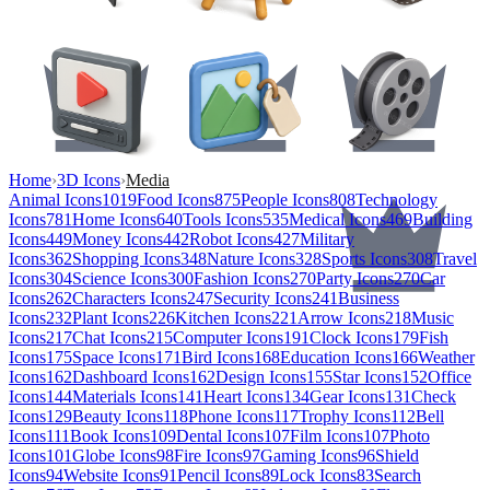
Home
›
3D Icons
›
Media
Animal Icons
1019
Food Icons
875
People Icons
808
Technology
Icons
781
Home Icons
640
Tools Icons
535
Medical Icons
469
Building
Icons
449
Money Icons
442
Robot Icons
427
Military
Icons
362
Shopping Icons
348
Nature Icons
328
Sports Icons
308
Travel
Icons
304
Science Icons
300
Fashion Icons
270
Party Icons
270
Car
Icons
262
Characters Icons
247
Security Icons
241
Business
Icons
232
Plant Icons
226
Kitchen Icons
221
Arrow Icons
218
Music
Icons
217
Chat Icons
215
Computer Icons
191
Clock Icons
179
Fish
Icons
175
Space Icons
171
Bird Icons
168
Education Icons
166
Weather
Icons
162
Dashboard Icons
162
Design Icons
155
Star Icons
152
Office
Icons
144
Materials Icons
141
Heart Icons
134
Gear Icons
131
Check
Icons
129
Beauty Icons
118
Phone Icons
117
Trophy Icons
112
Bell
Icons
111
Book Icons
109
Dental Icons
107
Film Icons
107
Photo
Icons
101
Globe Icons
98
Fire Icons
97
Gaming Icons
96
Shield
Icons
94
Website Icons
91
Pencil Icons
89
Lock Icons
83
Search