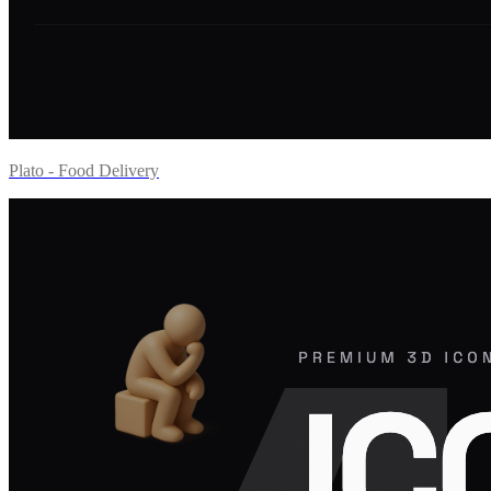
Plato - Food Delivery