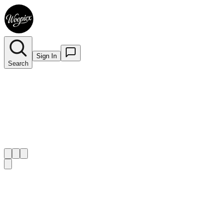
Sign In
Search