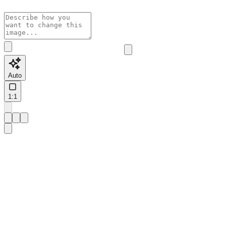
Auto
1:1