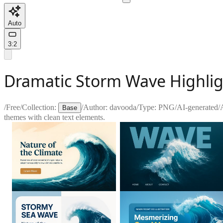
Auto
3:2
Dramatic Storm Wave Highlig
/
Free
/
Collection:
/
Author:
davooda
/
Type:
PNG
/
AI-generated
/
Base
themes with clean text elements.