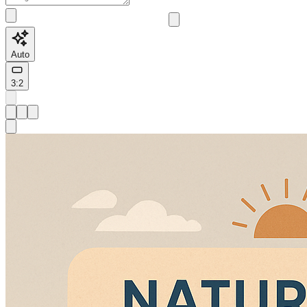
Auto
3:2