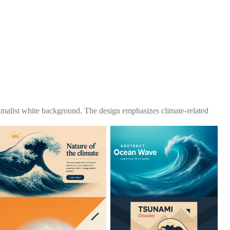
nimalist white background. The design emphasizes climate-related