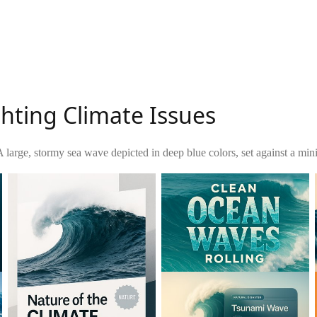
hting Climate Issues
A large, stormy sea wave depicted in deep blue colors, set against a mi