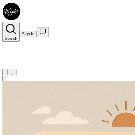
Sign In
Search