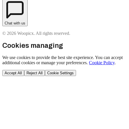
Chat with us
© 2026 Woopicx. All rights reserved.
Cookies managing
We use cookies to provide the best site experience. You can accept
additional cookies or manage your preferences.
Cookie Policy
.
Accept All
Reject All
Cookie Settings