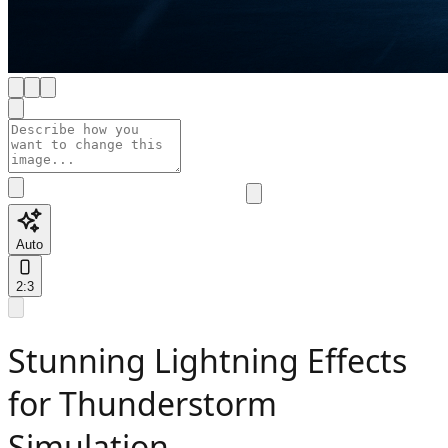
Auto
2:3
Stunning Lightning Effects
for Thunderstorm
Simulation