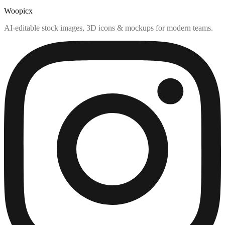
Woopicx
AI-editable stock images, 3D icons & mockups for modern teams.