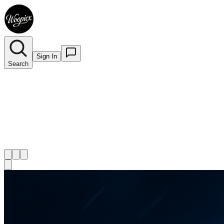
Sign In
Search