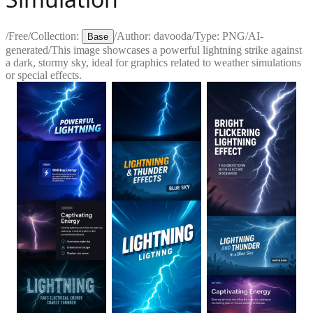
/
Free
/
Collection:
/
Author:
davooda
/
Type:
PNG
/
AI-
Base
generated
/
This image showcases a powerful lightning strike against
a dark, stormy sky, ideal for graphics related to weather simulations
or special effects.