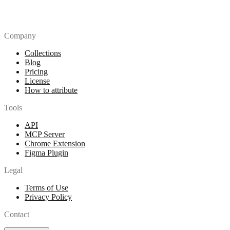
Company
Collections
Blog
Pricing
License
How to attribute
Tools
API
MCP Server
Chrome Extension
Figma Plugin
Legal
Terms of Use
Privacy Policy
Contact