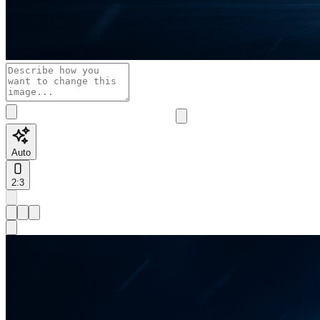
Auto
2:3