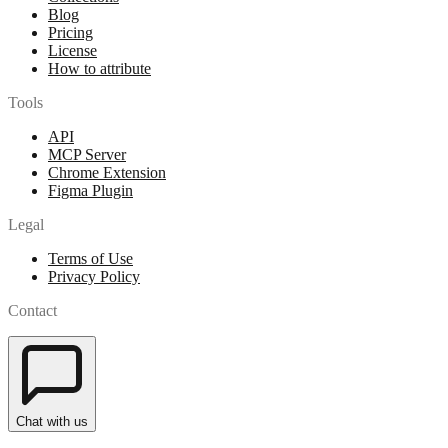
Blog
Pricing
License
How to attribute
Tools
API
MCP Server
Chrome Extension
Figma Plugin
Legal
Terms of Use
Privacy Policy
Contact
Chat with us