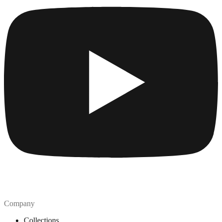
Company
Collections