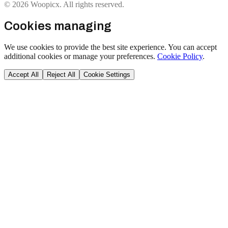
© 2026 Woopicx. All rights reserved.
Cookies managing
We use cookies to provide the best site experience. You can accept
additional cookies or manage your preferences.
Cookie Policy
.
Accept All
Reject All
Cookie Settings