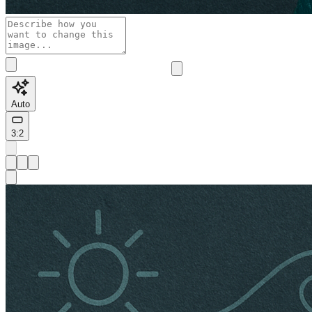
Auto
3:2