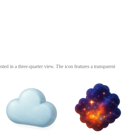
nted in a three-quarter view. The icon features a transparent