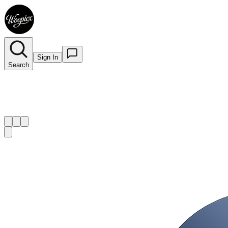
Sign In
Search