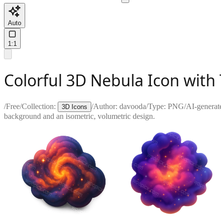
Auto
1:1
Colorful 3D Nebula Icon wit
/
Free
/
Collection:
/
Author:
davooda
/
Type:
PNG
/
AI-generat
3D Icons
background and an isometric, volumetric design.