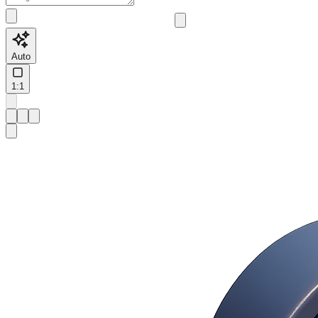
Auto
1:1