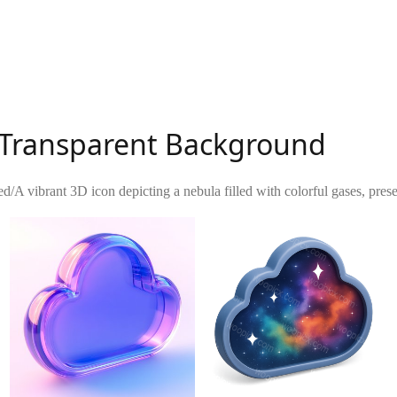
h Transparent Background
ed
/
A vibrant 3D icon depicting a nebula filled with colorful gases, prese