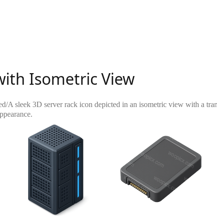
with Isometric View
ed
/
A sleek 3D server rack icon depicted in an isometric view with a tra
appearance.