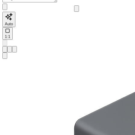
Auto
1:1