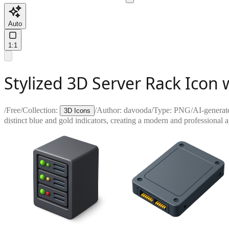
Auto
1:1
Stylized 3D Server Rack Icon 
/
Free
/
Collection:
/
Author:
davooda
/
Type:
PNG
/
AI-generat
3D Icons
distinct blue and gold indicators, creating a modern and professional 