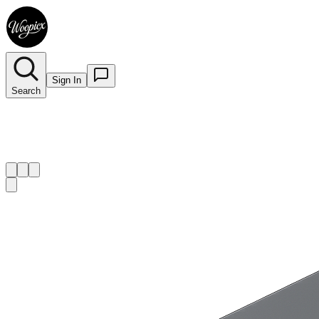
Sign In
Search