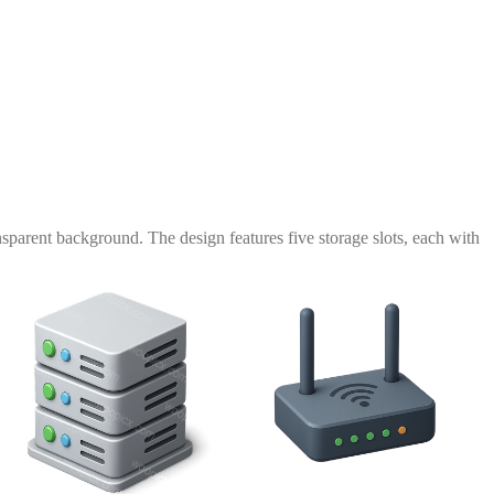
nsparent background. The design features five storage slots, each with