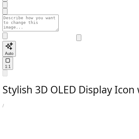
Auto
1:1
Stylish 3D OLED Display Icon 
/