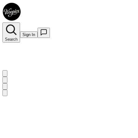
Sign In
Search