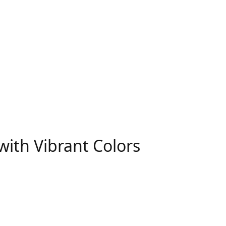
with Vibrant Colors