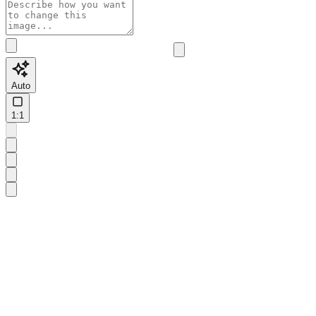
Auto
1:1