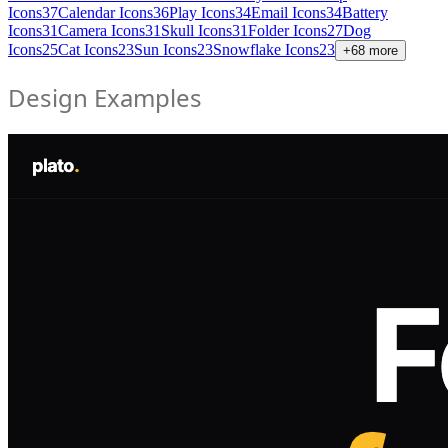
Icons
37
Calendar Icons
36
Play Icons
34
Email Icons
34
Battery
Icons
31
Camera Icons
31
Skull Icons
31
Folder Icons
27
Dog
Icons
25
Cat Icons
23
Sun Icons
23
Snowflake Icons
23
+
68
more
Design Examples