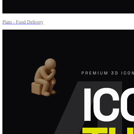
Plato - Food Delivery