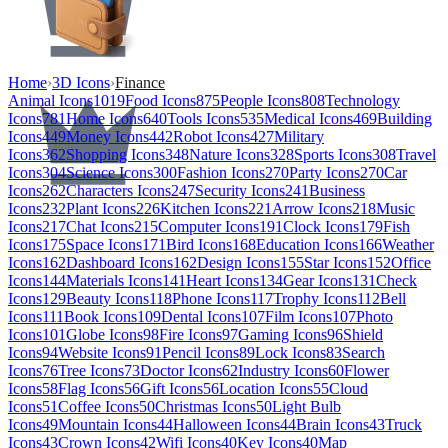
Home
›
3D Icons
›
Finance
Animal Icons
1019
Food Icons
875
People Icons
808
Technology
Icons
781
Home Icons
640
Tools Icons
535
Medical Icons
469
Building
Icons
449
Money Icons
442
Robot Icons
427
Military
Icons
362
Shopping Icons
348
Nature Icons
328
Sports Icons
308
Travel
Icons
304
Science Icons
300
Fashion Icons
270
Party Icons
270
Car
Icons
262
Characters Icons
247
Security Icons
241
Business
Icons
232
Plant Icons
226
Kitchen Icons
221
Arrow Icons
218
Music
Icons
217
Chat Icons
215
Computer Icons
191
Clock Icons
179
Fish
Icons
175
Space Icons
171
Bird Icons
168
Education Icons
166
Weather
Icons
162
Dashboard Icons
162
Design Icons
155
Star Icons
152
Office
Icons
144
Materials Icons
141
Heart Icons
134
Gear Icons
131
Check
Icons
129
Beauty Icons
118
Phone Icons
117
Trophy Icons
112
Bell
Icons
111
Book Icons
109
Dental Icons
107
Film Icons
107
Photo
Icons
101
Globe Icons
98
Fire Icons
97
Gaming Icons
96
Shield
Icons
94
Website Icons
91
Pencil Icons
89
Lock Icons
83
Search
Icons
76
Tree Icons
73
Doctor Icons
62
Industry Icons
60
Flower
Icons
58
Flag Icons
56
Gift Icons
56
Location Icons
55
Cloud
Icons
51
Coffee Icons
50
Christmas Icons
50
Light Bulb
Icons
49
Mountain Icons
44
Halloween Icons
44
Brain Icons
43
Truck
Icons
43
Crown Icons
42
Wifi Icons
40
Key Icons
40
Map