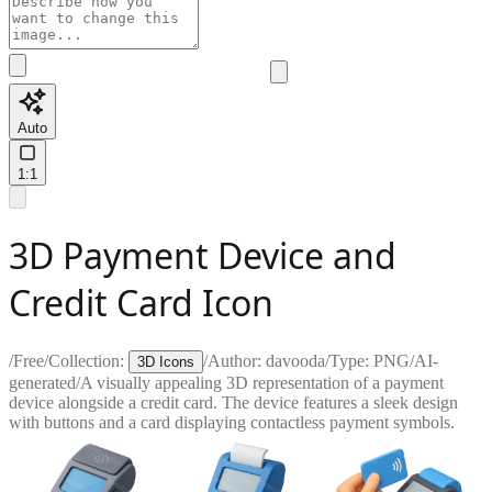
Auto
1:1
3D Payment Device and
Credit Card Icon
/
Free
/
Collection:
/
Author:
davooda
/
Type:
PNG
/
AI-
3D Icons
generated
/
A visually appealing 3D representation of a payment
device alongside a credit card. The device features a sleek design
with buttons and a card displaying contactless payment symbols.