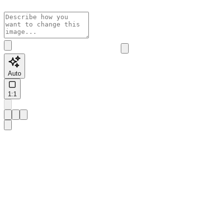
Auto
1:1