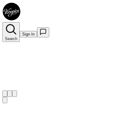
Sign In
Search