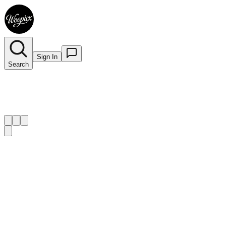
Sign In
Search