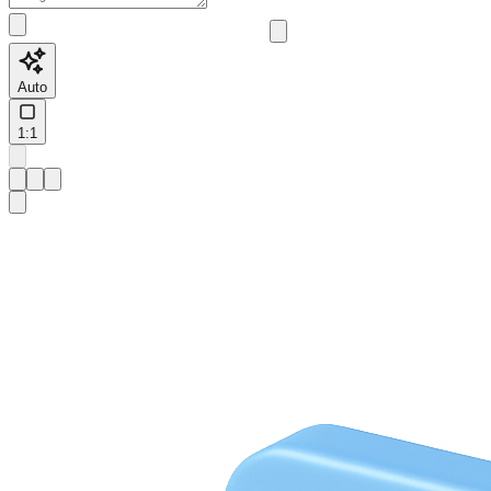
Auto
1:1