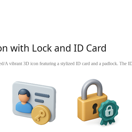
on with Lock and ID Card
ed
/
A vibrant 3D icon featuring a stylized ID card and a padlock. The ID c