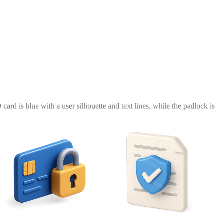
ard is blue with a user silhouette and text lines, while the padlock is