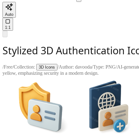
Auto
1:1
Stylized 3D Authentication Ic
/
Free
/
Collection:
/
Author:
davooda
/
Type:
PNG
/
AI-generat
3D Icons
yellow, emphasizing security in a modern design.