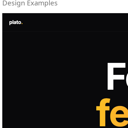
Design Examples