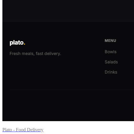
Plato - Food Delivery