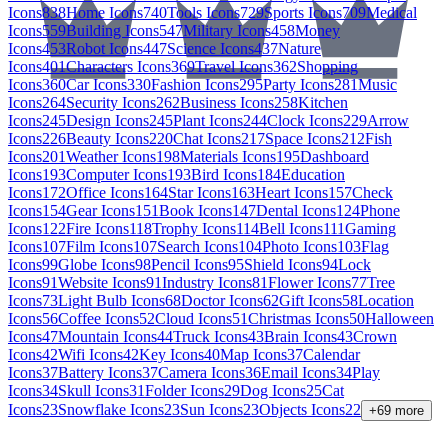
Icons
838
Home Icons
740
Tools Icons
729
Sports Icons
709
Medical
Icons
559
Building Icons
547
Military Icons
458
Money
Icons
453
Robot Icons
447
Science Icons
437
Nature
Icons
401
Characters Icons
369
Travel Icons
362
Shopping
Icons
360
Car Icons
330
Fashion Icons
295
Party Icons
281
Music
Icons
264
Security Icons
262
Business Icons
258
Kitchen
Icons
245
Design Icons
245
Plant Icons
244
Clock Icons
229
Arrow
Icons
226
Beauty Icons
220
Chat Icons
217
Space Icons
212
Fish
Icons
201
Weather Icons
198
Materials Icons
195
Dashboard
Icons
193
Computer Icons
193
Bird Icons
184
Education
Icons
172
Office Icons
164
Star Icons
163
Heart Icons
157
Check
Icons
154
Gear Icons
151
Book Icons
147
Dental Icons
124
Phone
Icons
122
Fire Icons
118
Trophy Icons
114
Bell Icons
111
Gaming
Icons
107
Film Icons
107
Search Icons
104
Photo Icons
103
Flag
Icons
99
Globe Icons
98
Pencil Icons
95
Shield Icons
94
Lock
Icons
91
Website Icons
91
Industry Icons
81
Flower Icons
77
Tree
Icons
73
Light Bulb Icons
68
Doctor Icons
62
Gift Icons
58
Location
Icons
56
Coffee Icons
52
Cloud Icons
51
Christmas Icons
50
Halloween
Icons
47
Mountain Icons
44
Truck Icons
43
Brain Icons
43
Crown
Icons
42
Wifi Icons
42
Key Icons
40
Map Icons
37
Calendar
Icons
37
Battery Icons
37
Camera Icons
36
Email Icons
34
Play
Icons
34
Skull Icons
31
Folder Icons
29
Dog Icons
25
Cat
Icons
23
Snowflake Icons
23
Sun Icons
23
Objects Icons
22
+
69
more