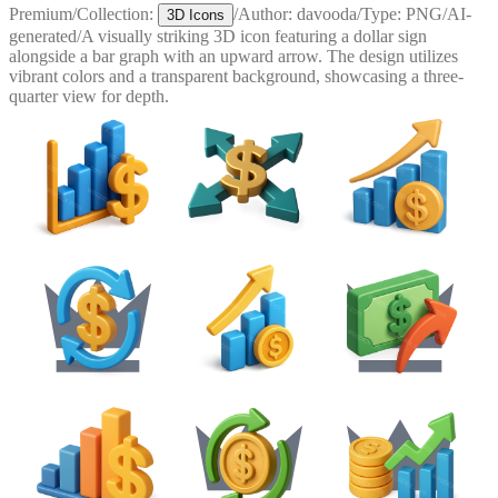
Premium
/
Collection:
/
Author:
davooda
/
Type:
PNG
/
AI-
3D Icons
generated
/
A visually striking 3D icon featuring a dollar sign
alongside a bar graph with an upward arrow. The design utilizes
vibrant colors and a transparent background, showcasing a three-
quarter view for depth.