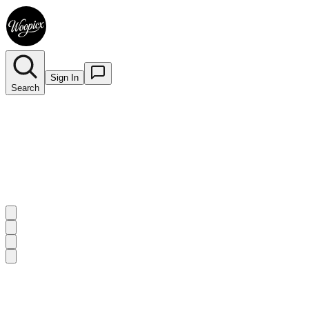
Sign In
Search