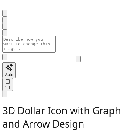
Auto
1:1
3D Dollar Icon with Graph
and Arrow Design