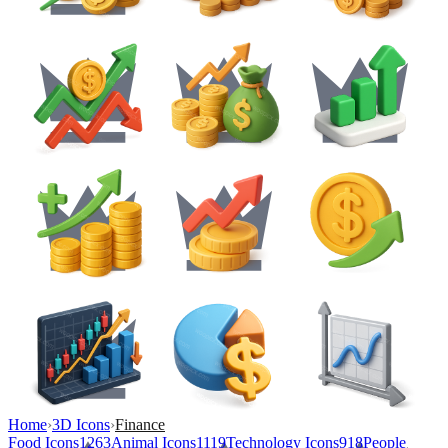
Home
›
3D Icons
›
Finance
Food Icons
1263
Animal Icons
1119
Technology Icons
918
People