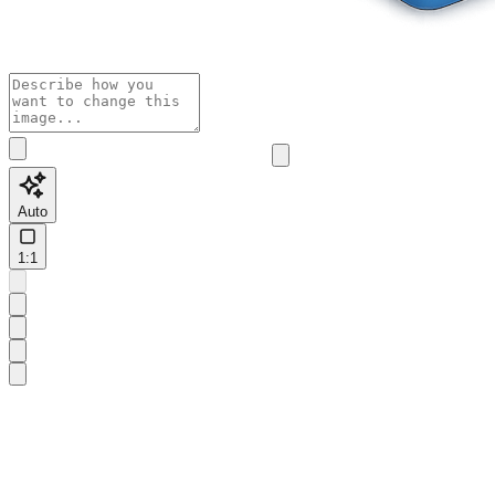
Auto
1:1