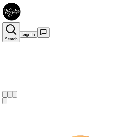
Sign In
Search