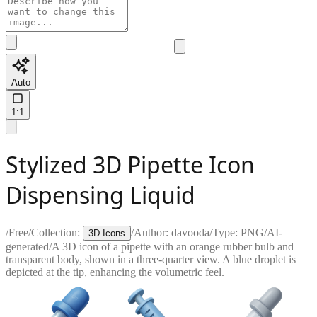
Auto
1:1
Stylized 3D Pipette Icon
Dispensing Liquid
/
Free
/
Collection:
/
Author:
davooda
/
Type:
PNG
/
AI-
3D Icons
generated
/
A 3D icon of a pipette with an orange rubber bulb and
transparent body, shown in a three-quarter view. A blue droplet is
depicted at the tip, enhancing the volumetric feel.