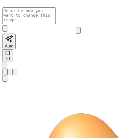
Auto
1:1