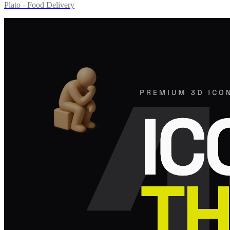
Plato - Food Delivery