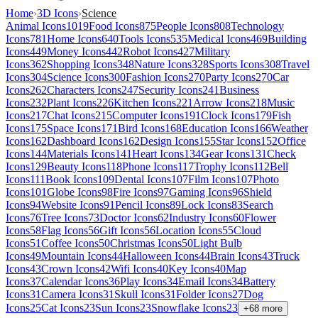
Home
›
3D Icons
›
Science
Animal Icons
1019
Food Icons
875
People Icons
808
Technology
Icons
781
Home Icons
640
Tools Icons
535
Medical Icons
469
Building
Icons
449
Money Icons
442
Robot Icons
427
Military
Icons
362
Shopping Icons
348
Nature Icons
328
Sports Icons
308
Travel
Icons
304
Science Icons
300
Fashion Icons
270
Party Icons
270
Car
Icons
262
Characters Icons
247
Security Icons
241
Business
Icons
232
Plant Icons
226
Kitchen Icons
221
Arrow Icons
218
Music
Icons
217
Chat Icons
215
Computer Icons
191
Clock Icons
179
Fish
Icons
175
Space Icons
171
Bird Icons
168
Education Icons
166
Weather
Icons
162
Dashboard Icons
162
Design Icons
155
Star Icons
152
Office
Icons
144
Materials Icons
141
Heart Icons
134
Gear Icons
131
Check
Icons
129
Beauty Icons
118
Phone Icons
117
Trophy Icons
112
Bell
Icons
111
Book Icons
109
Dental Icons
107
Film Icons
107
Photo
Icons
101
Globe Icons
98
Fire Icons
97
Gaming Icons
96
Shield
Icons
94
Website Icons
91
Pencil Icons
89
Lock Icons
83
Search
Icons
76
Tree Icons
73
Doctor Icons
62
Industry Icons
60
Flower
Icons
58
Flag Icons
56
Gift Icons
56
Location Icons
55
Cloud
Icons
51
Coffee Icons
50
Christmas Icons
50
Light Bulb
Icons
49
Mountain Icons
44
Halloween Icons
44
Brain Icons
43
Truck
Icons
43
Crown Icons
42
Wifi Icons
40
Key Icons
40
Map
Icons
37
Calendar Icons
36
Play Icons
34
Email Icons
34
Battery
Icons
31
Camera Icons
31
Skull Icons
31
Folder Icons
27
Dog
Icons
25
Cat Icons
23
Sun Icons
23
Snowflake Icons
23
+
68
more