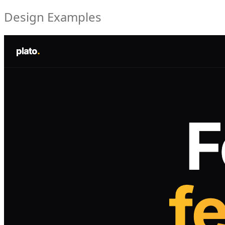
Design Examples