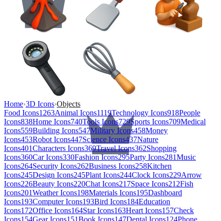
Home
›
3D Icons
›
Objects
Food Icons
1263
Animal Icons
1119
Technology Icons
918
People
Icons
838
Home Icons
740
Tools Icons
729
Sports Icons
709
Medical
Icons
559
Building Icons
547
Military Icons
458
Money
Icons
453
Robot Icons
447
Science Icons
437
Nature
Icons
401
Characters Icons
369
Travel Icons
362
Shopping
Icons
360
Car Icons
330
Fashion Icons
295
Party Icons
281
Music
Icons
264
Security Icons
262
Business Icons
258
Kitchen
Icons
245
Design Icons
245
Plant Icons
244
Clock Icons
229
Arrow
Icons
226
Beauty Icons
220
Chat Icons
217
Space Icons
212
Fish
Icons
201
Weather Icons
198
Materials Icons
195
Dashboard
Icons
193
Computer Icons
193
Bird Icons
184
Education
Icons
172
Office Icons
164
Star Icons
163
Heart Icons
157
Check
Icons
154
Gear Icons
151
Book Icons
147
Dental Icons
124
Phone