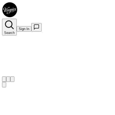
Sign In
Search