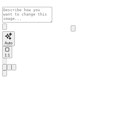
Auto
1:1