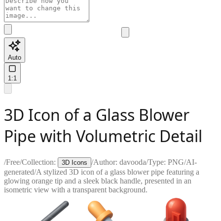
Auto
1:1
3D Icon of a Glass Blower
Pipe with Volumetric Detail
/
Free
/
Collection:
/
Author:
davooda
/
Type:
PNG
/
AI-
3D Icons
generated
/
A stylized 3D icon of a glass blower pipe featuring a
glowing orange tip and a sleek black handle, presented in an
isometric view with a transparent background.