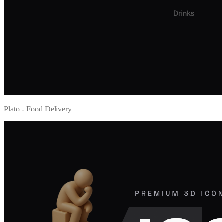
Plato - Food Delivery