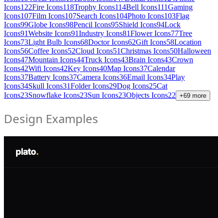
Icons
122
Fire Icons
118
Trophy Icons
114
Bell Icons
111
Gaming
Icons
107
Film Icons
107
Search Icons
104
Photo Icons
103
Flag
Icons
99
Globe Icons
98
Pencil Icons
95
Shield Icons
94
Lock
Icons
91
Website Icons
91
Industry Icons
81
Flower Icons
77
Tree
Icons
73
Light Bulb Icons
68
Doctor Icons
62
Gift Icons
58
Location
Icons
56
Coffee Icons
52
Cloud Icons
51
Christmas Icons
50
Halloween
Icons
47
Mountain Icons
44
Truck Icons
43
Brain Icons
43
Crown
Icons
42
Wifi Icons
42
Key Icons
40
Map Icons
37
Calendar
Icons
37
Battery Icons
37
Camera Icons
36
Email Icons
34
Play
Icons
34
Skull Icons
31
Folder Icons
29
Dog Icons
25
Cat
Icons
23
Snowflake Icons
23
Sun Icons
23
Objects Icons
22
+
69
more
Design Examples