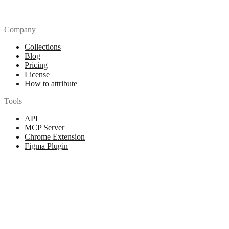
Company
Collections
Blog
Pricing
License
How to attribute
Tools
API
MCP Server
Chrome Extension
Figma Plugin
Legal
Terms of Use
Privacy Policy
Contact