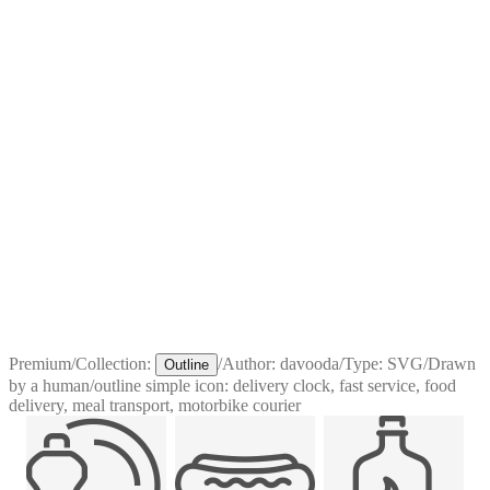
Premium
/
Collection:
/
Author:
davooda
/
Type:
SVG
/
Drawn
Outline
by a human
/
outline simple icon: delivery clock, fast service, food
delivery, meal transport, motorbike courier