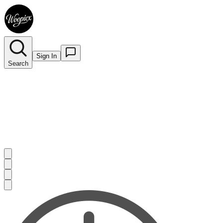
Sign In
Search