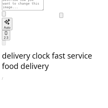
Auto
2:3
delivery clock fast service
food delivery
/