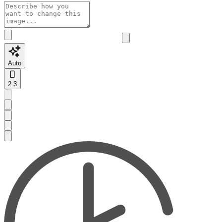
Auto
2:3