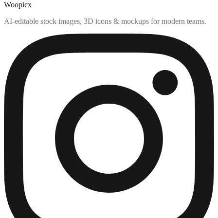
Woopicx
AI-editable stock images, 3D icons & mockups for modern teams.