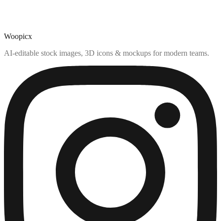
Woopicx
AI-editable stock images, 3D icons & mockups for modern teams.