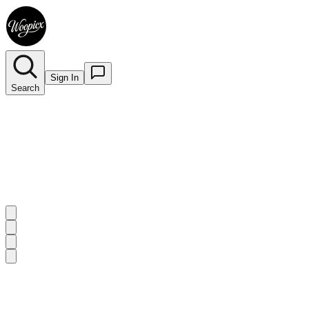
Sign In
Search