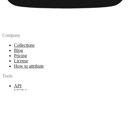
Company
Collections
Blog
Pricing
License
How to attribute
Tools
API
MCP Server
Chrome Extension
Figma Plugin
Legal
Terms of Use
Privacy Policy