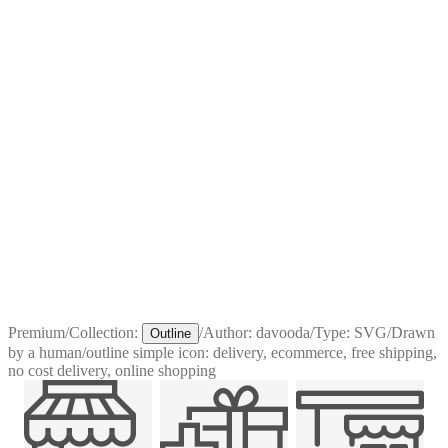
Premium
/
Collection:
/
Author:
davooda
/
Type:
SVG
/
Drawn
Outline
by a human
/
outline simple icon: delivery, ecommerce, free shipping,
no cost delivery, online shopping