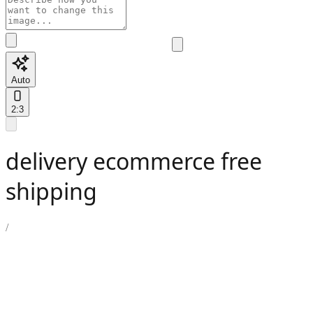
Auto
2:3
delivery ecommerce free
shipping
/