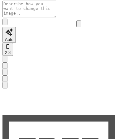
Auto
2:3