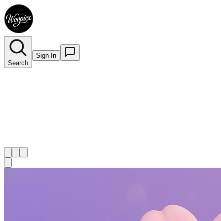
Sign In
Search