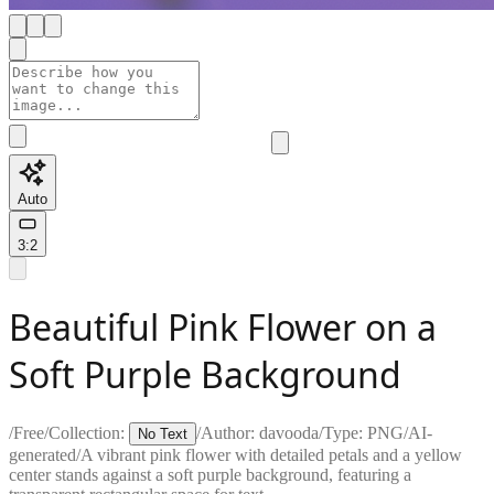
Auto
3:2
Beautiful Pink Flower on a
Soft Purple Background
/
Free
/
Collection:
/
Author:
davooda
/
Type:
PNG
/
AI-
No Text
generated
/
A vibrant pink flower with detailed petals and a yellow
center stands against a soft purple background, featuring a