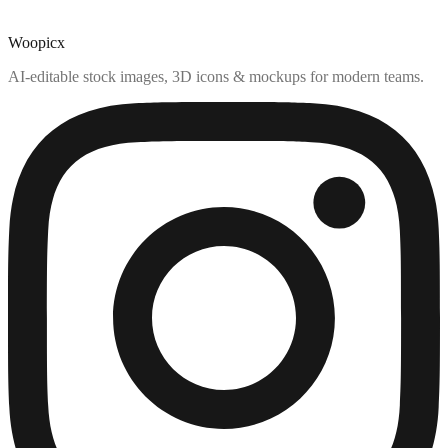
Woopicx
AI-editable stock images, 3D icons & mockups for modern teams.