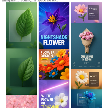
transparent rectangular space for text.