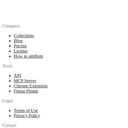
Company
Collections
Blog
Pricing
License
How to attribute
Tools
API
MCP Server
Chrome Extension
Figma Plugin
Legal
Terms of Use
Privacy Policy
Contact