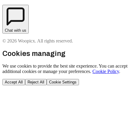
Chat with us
© 2026 Woopicx. All rights reserved.
Cookies managing
We use cookies to provide the best site experience. You can accept
additional cookies or manage your preferences.
Cookie Policy
.
Accept All
Reject All
Cookie Settings