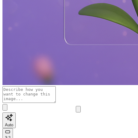
Auto
3:2