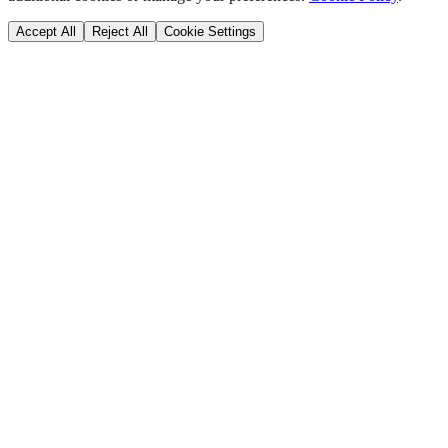
Accept All
Reject All
Cookie Settings