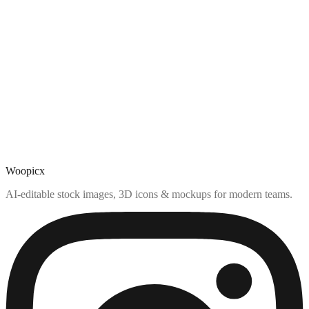
Woopicx
AI-editable stock images, 3D icons & mockups for modern teams.