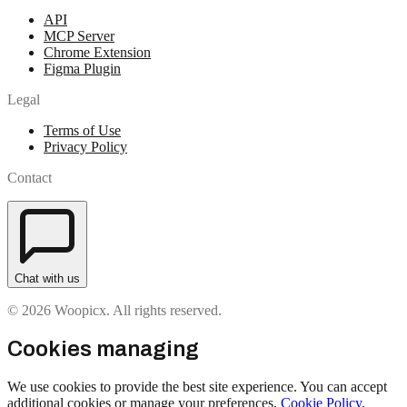
API
MCP Server
Chrome Extension
Figma Plugin
Legal
Terms of Use
Privacy Policy
Contact
Chat with us
© 2026 Woopicx. All rights reserved.
Cookies managing
We use cookies to provide the best site experience. You can accept
additional cookies or manage your preferences.
Cookie Policy
.