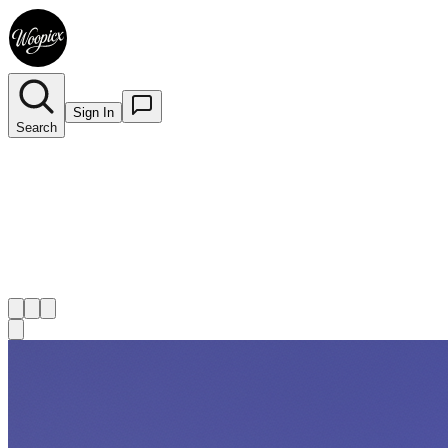
Sign In
Search