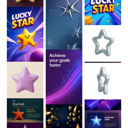
0
:
02