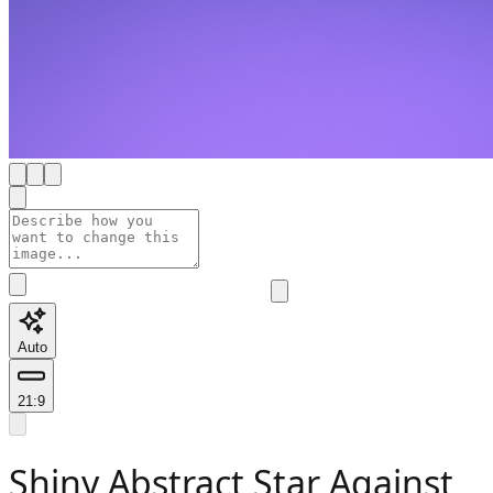
Auto
21:9
Shiny Abstract Star Against