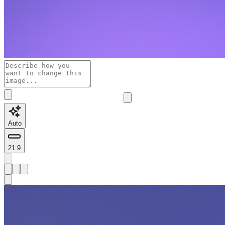
Auto
21:9