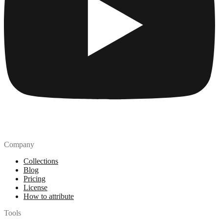
Company
Collections
Blog
Pricing
License
How to attribute
Tools