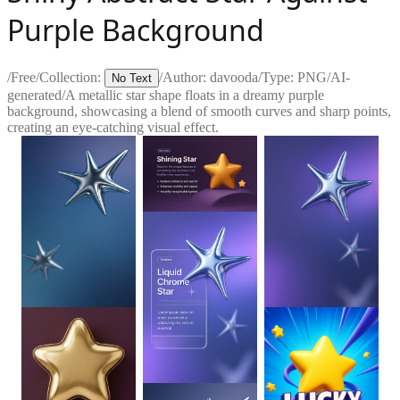
Purple Background
/
Free
/
Collection:
/
Author:
davooda
/
Type:
PNG
/
AI-
No Text
generated
/
A metallic star shape floats in a dreamy purple
background, showcasing a blend of smooth curves and sharp points,
creating an eye-catching visual effect.