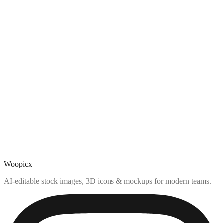
Woopicx
AI-editable stock images, 3D icons & mockups for modern teams.