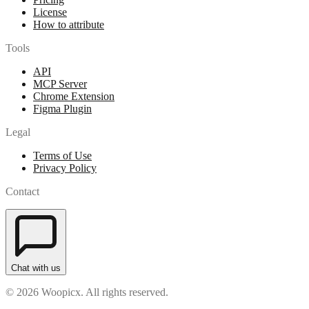
License
How to attribute
Tools
API
MCP Server
Chrome Extension
Figma Plugin
Legal
Terms of Use
Privacy Policy
Contact
Chat with us
© 2026 Woopicx. All rights reserved.