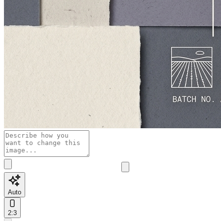
Auto
2:3