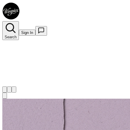
Sign In
Search