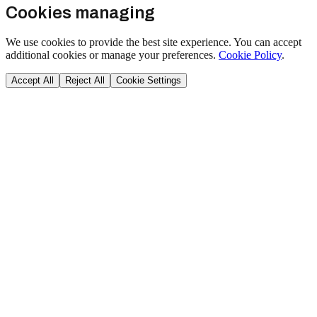
Cookies managing
We use cookies to provide the best site experience. You can accept
additional cookies or manage your preferences.
Cookie Policy
.
Accept All
Reject All
Cookie Settings