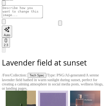
Auto
2:3
Lavender field at sunset
/
Free
/
Collection:
/
Type:
PNG
/
AI-generated
/
A serene
Tech Spec
lavender field bathed in warm sunlight during sunset, perfect for
creating a calming atmosphere in social media posts, wellness blogs,
or landing pages.