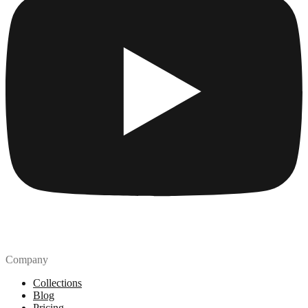
Company
Collections
Blog
Pricing