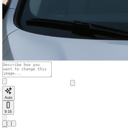
Auto
9:16