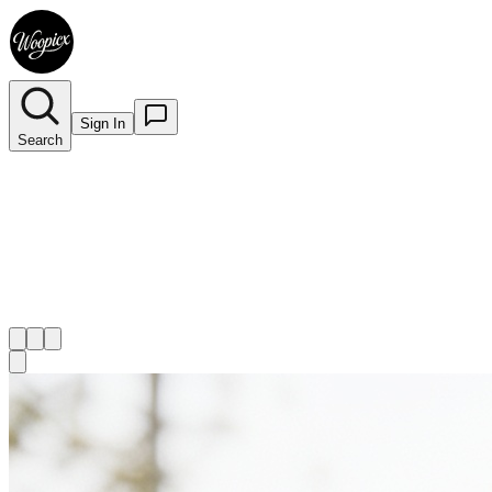
Sign In
Search