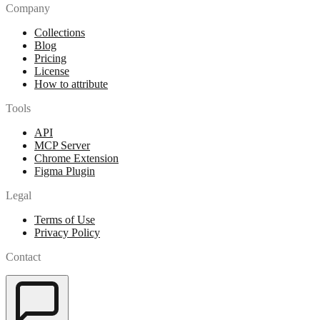
Company
Collections
Blog
Pricing
License
How to attribute
Tools
API
MCP Server
Chrome Extension
Figma Plugin
Legal
Terms of Use
Privacy Policy
Contact