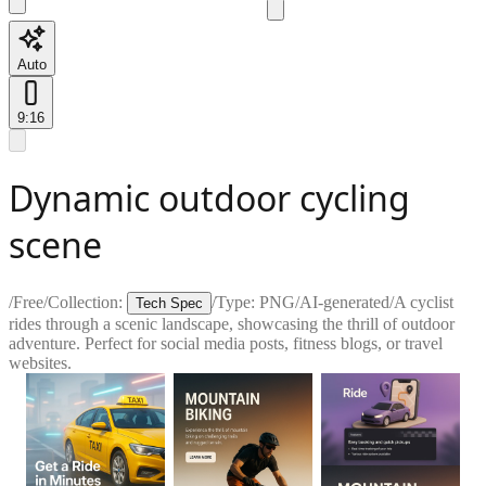
Auto
9:16
Dynamic outdoor cycling
scene
/
Free
/
Collection:
/
Type:
PNG
/
AI-generated
/
A cyclist
Tech Spec
rides through a scenic landscape, showcasing the thrill of outdoor
adventure. Perfect for social media posts, fitness blogs, or travel
websites.