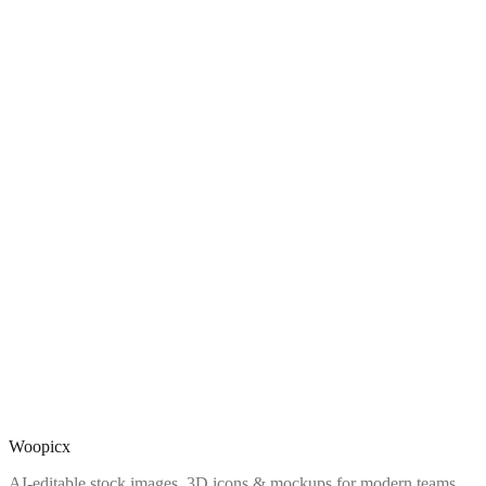
Woopicx
AI-editable stock images, 3D icons & mockups for modern teams.