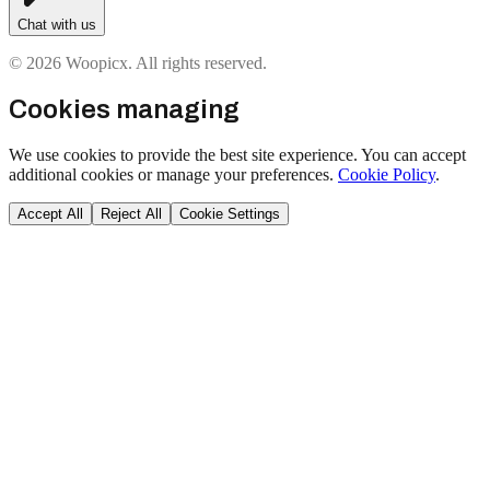
Chat with us
© 2026 Woopicx. All rights reserved.
Cookies managing
We use cookies to provide the best site experience. You can accept
additional cookies or manage your preferences.
Cookie Policy
.
Accept All
Reject All
Cookie Settings