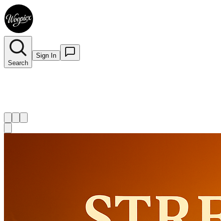
Sign In
Search