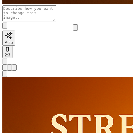
Auto
2:3