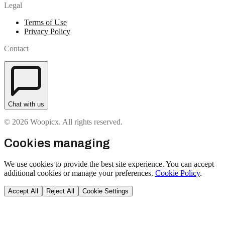
Legal
Terms of Use
Privacy Policy
Contact
Chat with us
© 2026 Woopicx. All rights reserved.
Cookies managing
We use cookies to provide the best site experience. You can accept
additional cookies or manage your preferences.
Cookie Policy
.
Accept All
Reject All
Cookie Settings