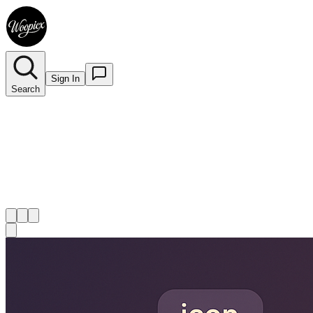
Sign In
Search