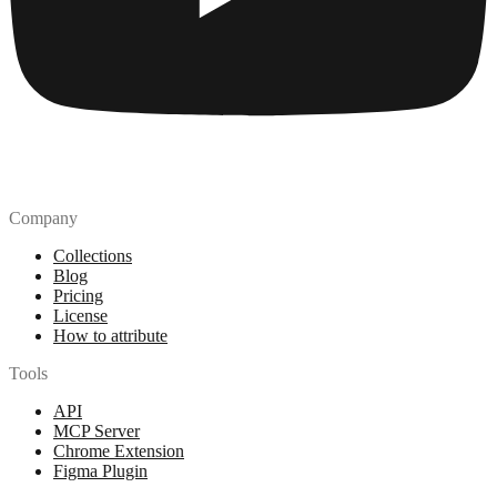
Company
Collections
Blog
Pricing
License
How to attribute
Tools
API
MCP Server
Chrome Extension
Figma Plugin