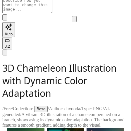
Auto
3:2
3D Chameleon Illustration
with Dynamic Color
Adaptation
/
Free
/
Collection:
/
Author:
davooda
/
Type:
PNG
/
AI-
Base
generated
/
A vibrant 3D illustration of a chameleon perched on a
branch, showcasing its dynamic color adaptation. The background
features a smooth gradient, adding depth to the visual.