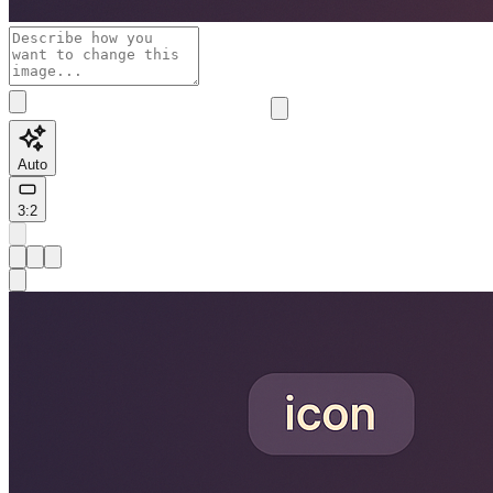
Auto
3:2