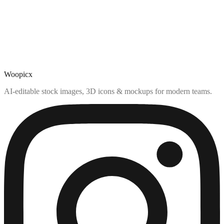
Woopicx
AI-editable stock images, 3D icons & mockups for modern teams.