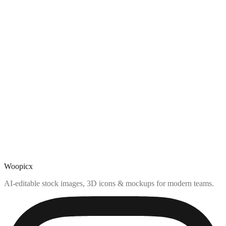
Woopicx
AI-editable stock images, 3D icons & mockups for modern teams.