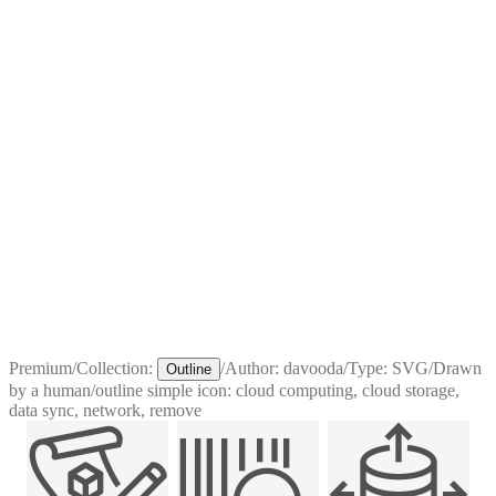
Premium
/
Collection:
/
Author:
davooda
/
Type:
SVG
/
Drawn
Outline
by a human
/
outline simple icon: cloud computing, cloud storage,
data sync, network, remove