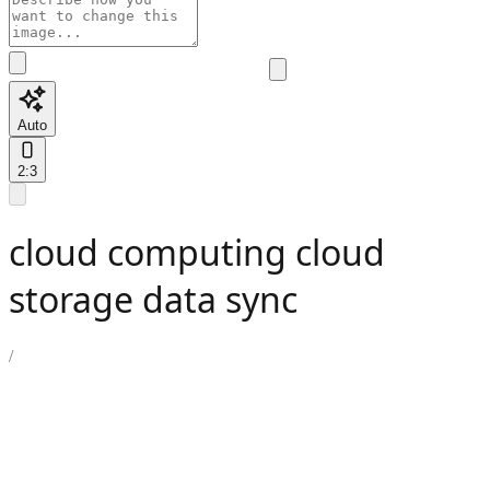
Auto
2:3
cloud computing cloud
storage data sync
/