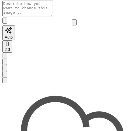
Auto
2:3