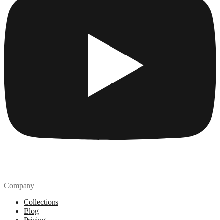
Company
Collections
Blog
Pricing