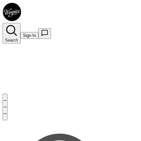
Sign In
Search