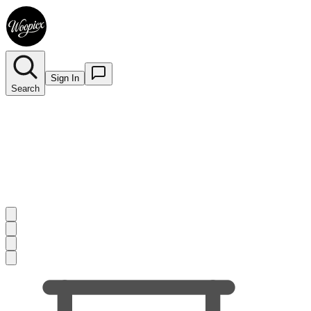
Sign In
Search