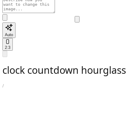
Auto
2:3
clock countdown hourglass
/