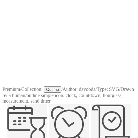
Premium
/
Collection:
/
Author:
davooda
/
Type:
SVG
/
Drawn
Outline
by a human
/
outline simple icon: clock, countdown, hourglass,
measurement, sand timer