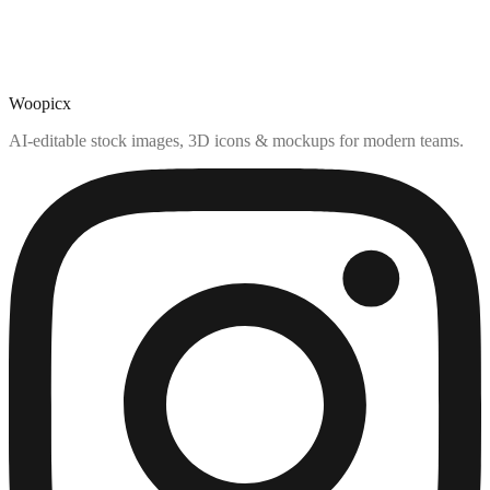
Woopicx
AI-editable stock images, 3D icons & mockups for modern teams.