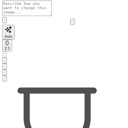
Auto
2:3