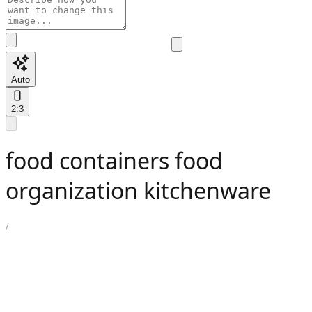
Auto
2:3
food containers food
organization kitchenware
/