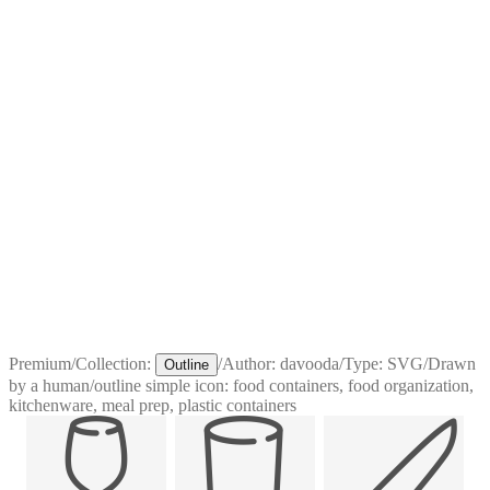
Premium
/
Collection:
/
Author:
davooda
/
Type:
SVG
/
Drawn
Outline
by a human
/
outline simple icon: food containers, food organization,
kitchenware, meal prep, plastic containers