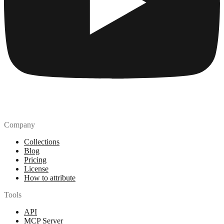
Company
Collections
Blog
Pricing
License
How to attribute
Tools
API
MCP Server