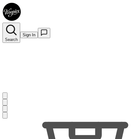
Sign In
Search