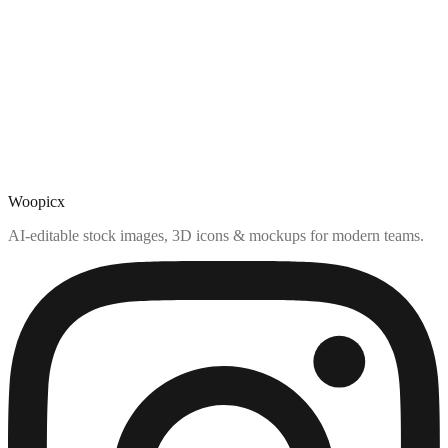
Woopicx
AI-editable stock images, 3D icons & mockups for modern teams.