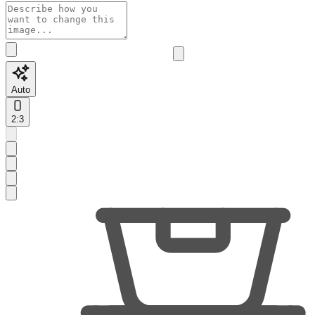
Auto
2:3