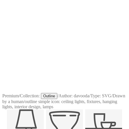
Premium
/
Collection:
/
Author:
davooda
/
Type:
SVG
/
Drawn
Outline
by a human
/
outline simple icon: ceiling lights, fixtures, hanging
lights, interior design, lamps