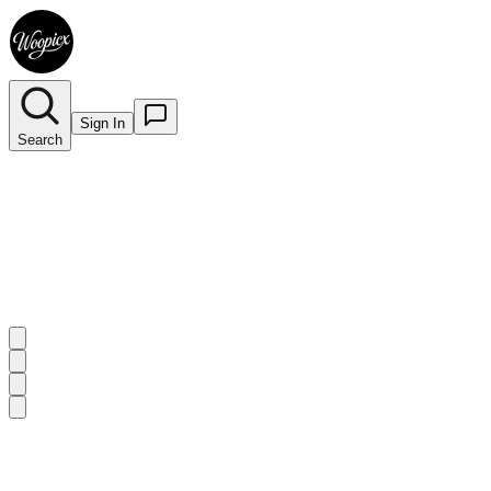
Sign In
Search