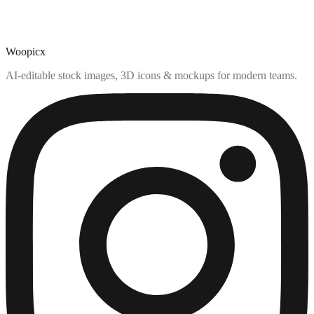
Woopicx
AI-editable stock images, 3D icons & mockups for modern teams.