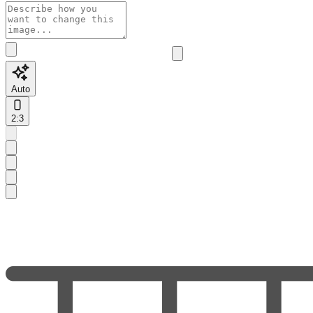
Auto
2:3