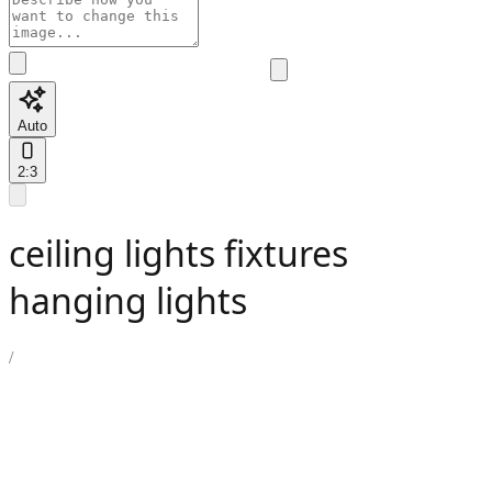
Auto
2:3
ceiling lights fixtures
hanging lights
/