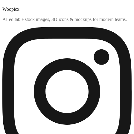
Woopicx
AI-editable stock images, 3D icons & mockups for modern teams.