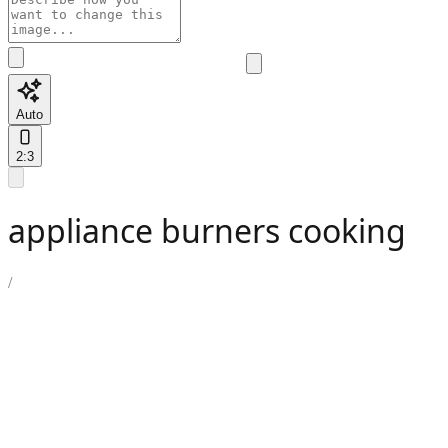
Auto
2:3
appliance burners cooking
/