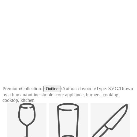
Premium
/
Collection:
/
Author:
davooda
/
Type:
SVG
/
Drawn
Outline
by a human
/
outline simple icon: appliance, burners, cooking,
cooktop, kitchen