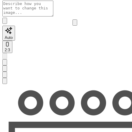
Auto
2:3