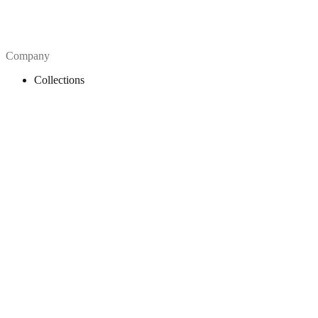
Company
Collections
Blog
Pricing
License
How to attribute
Tools
API
MCP Server
Chrome Extension
Figma Plugin
Legal
Terms of Use
Privacy Policy
Contact