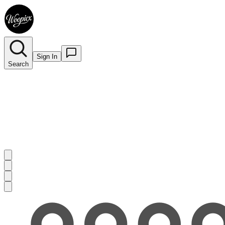
Sign In
Search